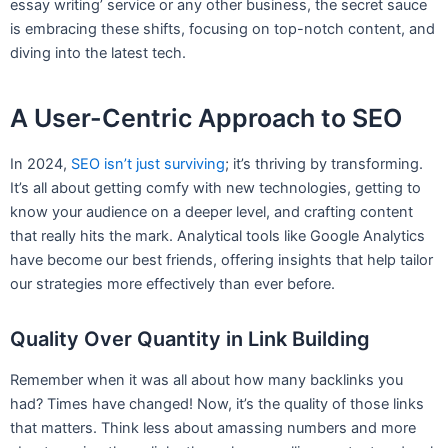
essay writing’ service or any other business, the secret sauce
is embracing these shifts, focusing on top-notch content, and
diving into the latest tech.
A User-Centric Approach to SEO
In 2024,
SEO isn’t just surviving
; it’s thriving by transforming.
It’s all about getting comfy with new technologies, getting to
know your audience on a deeper level, and crafting content
that really hits the mark. Analytical tools like Google Analytics
have become our best friends, offering insights that help tailor
our strategies more effectively than ever before.
Quality Over Quantity in Link Building
Remember when it was all about how many backlinks you
had? Times have changed! Now, it’s the quality of those links
that matters. Think less about amassing numbers and more