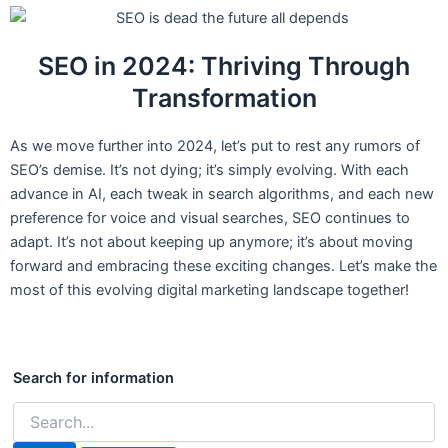
SEO in 2024: Thriving Through
Transformation
As we move further into 2024, let’s put to rest any rumors of
SEO’s demise. It’s not dying; it’s simply evolving. With each
advance in AI, each tweak in search algorithms, and each new
preference for voice and visual searches, SEO continues to
adapt. It’s not about keeping up anymore; it’s about moving
forward and embracing these exciting changes. Let’s make the
most of this evolving digital marketing landscape together!
Search
for:
Search for information