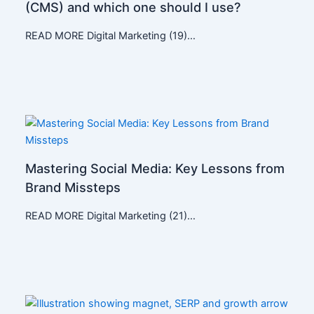
(CMS) and which one should I use?
READ MORE Digital Marketing (19)…
Mastering Social Media: Key Lessons from
Brand Missteps
READ MORE Digital Marketing (21)…