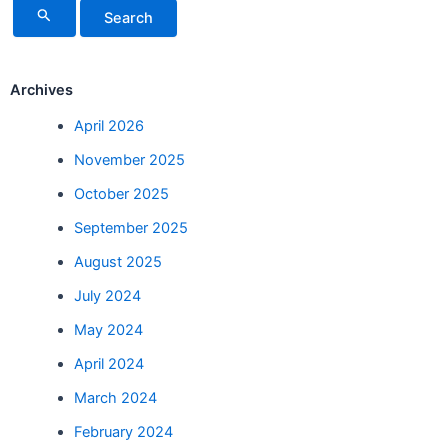
Archives
April 2026
November 2025
October 2025
September 2025
August 2025
July 2024
May 2024
April 2024
March 2024
February 2024