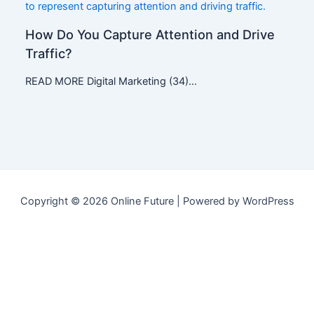
How Do You Capture Attention and Drive
Traffic?
READ MORE Digital Marketing (34)…
Copyright © 2026 Online Future | Powered by WordPress