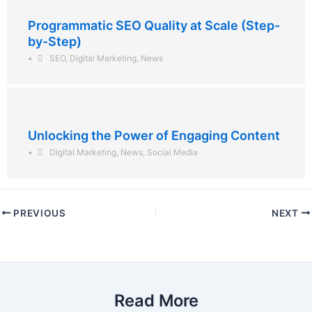
Programmatic SEO Quality at Scale (Step-
by-Step)
•
SEO
,
Digital Marketing
,
News
Unlocking the Power of Engaging Content
•
Digital Marketing
,
News
,
Social Media
PREVIOUS
NEXT
Read More