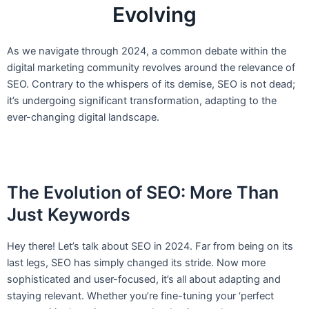
Evolving
As we navigate through 2024, a common debate within the
digital marketing community revolves around the relevance of
SEO. Contrary to the whispers of its demise, SEO is not dead;
it’s undergoing significant transformation, adapting to the
ever-changing digital landscape.
The Evolution of SEO: More Than
Just Keywords
Hey there! Let’s talk about SEO in 2024. Far from being on its
last legs, SEO has simply changed its stride. Now more
sophisticated and user-focused, it’s all about adapting and
staying relevant. Whether you’re fine-tuning your ‘perfect