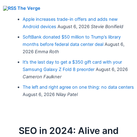
The Verge
Apple increases trade-in offers and adds new
Android devices
August 6, 2026
Stevie Bonifield
SoftBank donated $50 million to Trump’s library
months before federal data center deal
August 6,
2026
Emma Roth
It’s the last day to get a $350 gift card with your
Samsung Galaxy Z Fold 8 preorder
August 6, 2026
Cameron Faulkner
The left and right agree on one thing: no data centers
August 6, 2026
Nilay Patel
SEO in 2024: Alive and