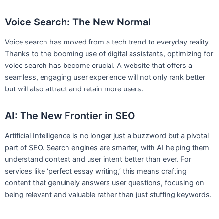
Voice Search: The New Normal
Voice search has moved from a tech trend to everyday reality.
Thanks to the booming use of digital assistants, optimizing for
voice search has become crucial. A website that offers a
seamless, engaging user experience will not only rank better
but will also attract and retain more users.
AI: The New Frontier in SEO
Artificial Intelligence is no longer just a buzzword but a pivotal
part of SEO. Search engines are smarter, with AI helping them
understand context and user intent better than ever. For
services like ‘perfect essay writing,’ this means crafting
content that genuinely answers user questions, focusing on
being relevant and valuable rather than just stuffing keywords.