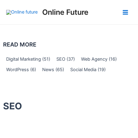
Skip
Post
Main
Online Future
to
navigation
Men
content
READ MORE
Digital Marketing
(51)
SEO
(37)
Web Agency
(16)
WordPress
(6)
News
(65)
Social Media
(19)
SEO