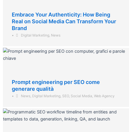
Embrace Your Authenticity: How Being
Real on Social Media Can Transform Your
Brand
•
Digital Marketing
,
News
Prompt engineering per SEO come
generare qualità
•
News
,
Digital Marketing
,
SEO
,
Social Media
,
Web Agency