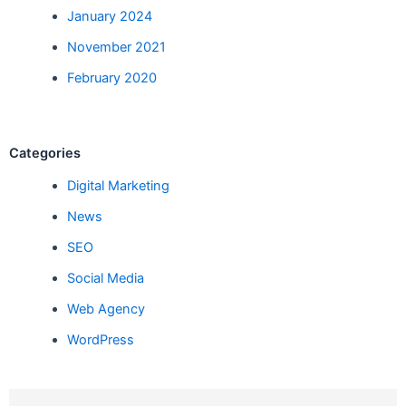
January 2024
November 2021
February 2020
Categories
Digital Marketing
News
SEO
Social Media
Web Agency
WordPress