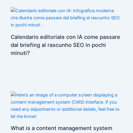
Calendario editoriale con IA come passare
dal briefing al rascunho SEO in pochi
minuti?
What is a content management system