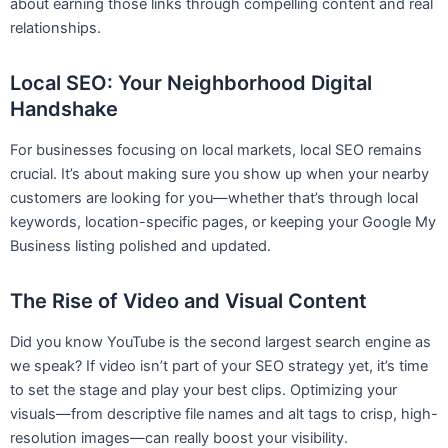
about earning those links through compelling content and real
relationships.
Local SEO: Your Neighborhood Digital
Handshake
For businesses focusing on local markets, local SEO remains
crucial. It’s about making sure you show up when your nearby
customers are looking for you—whether that’s through local
keywords, location-specific pages, or keeping your Google My
Business listing polished and updated.
The Rise of Video and Visual Content
Did you know YouTube is the second largest search engine as
we speak? If video isn’t part of your SEO strategy yet, it’s time
to set the stage and play your best clips. Optimizing your
visuals—from descriptive file names and alt tags to crisp, high-
resolution images—can really boost your visibility.