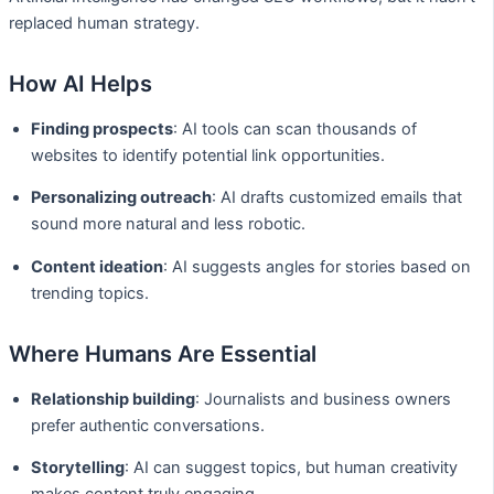
replaced human strategy.
How AI Helps
Finding prospects
: AI tools can scan thousands of
websites to identify potential link opportunities.
Personalizing outreach
: AI drafts customized emails that
sound more natural and less robotic.
Content ideation
: AI suggests angles for stories based on
trending topics.
Where Humans Are Essential
Relationship building
: Journalists and business owners
prefer authentic conversations.
Storytelling
: AI can suggest topics, but human creativity