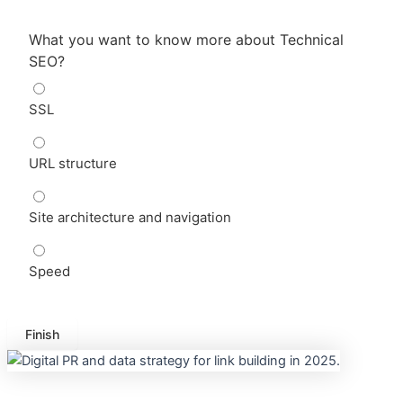
What you want to know more about Technical
SEO?
SSL
URL structure
Site architecture and navigation
Speed