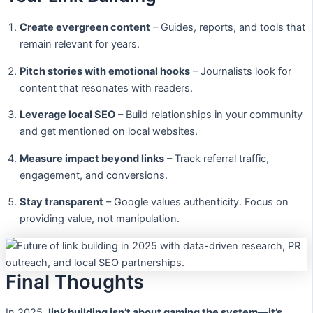
Create evergreen content
– Guides, reports, and tools that
remain relevant for years.
Pitch stories with emotional hooks
– Journalists look for
content that resonates with readers.
Leverage local SEO
– Build relationships in your community
and get mentioned on local websites.
Measure impact beyond links
– Track referral traffic,
engagement, and conversions.
Stay transparent
– Google values authenticity. Focus on
providing value, not manipulation.
Final Thoughts
In 2025,
link building isn’t about gaming the system—it’s