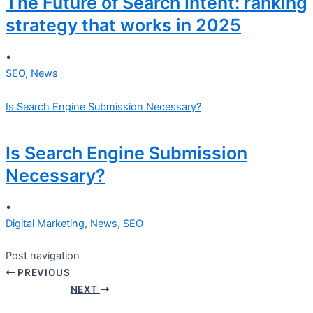
The Future of Search Intent: ranking
strategy that works in 2025
•
SEO
,
News
Is Search Engine Submission Necessary?
Is Search Engine Submission
Necessary?
•
Digital Marketing
,
News
,
SEO
Post navigation
PREVIOUS
NEXT