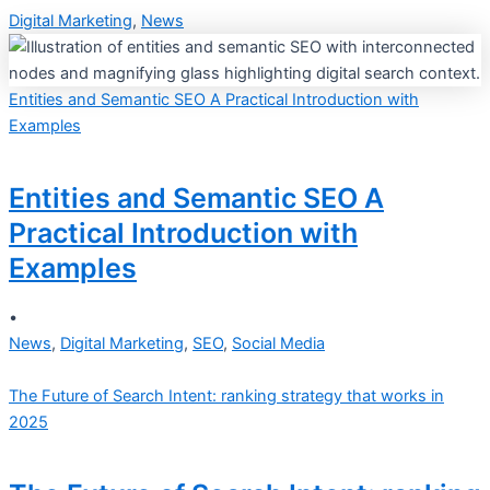
Digital Marketing
,
News
Entities and Semantic SEO A Practical Introduction with
Examples
Entities and Semantic SEO A
Practical Introduction with
Examples
•
News
,
Digital Marketing
,
SEO
,
Social Media
The Future of Search Intent: ranking strategy that works in
2025