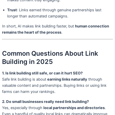
makes content truly engaging.
Trust
: Links earned through genuine partnerships last
longer than automated campaigns.
In short, AI makes link building faster, but
human connection
remains the heart of the process
.
Common Questions About Link
Building in 2025
1. Is link building still safe, or can it hurt SEO?
Safe link building is about
earning links naturally
through
valuable content and partnerships. Buying links or using link
farms can harm your rankings.
2. Do small businesses really need link building?
Yes, especially through
local partnerships and directories
.
Even a handful of quality local links can dramatically improve