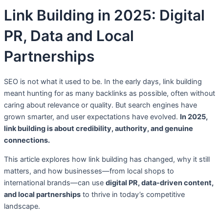
Link Building in 2025: Digital
PR, Data and Local
Partnerships
SEO is not what it used to be. In the early days, link building
meant hunting for as many backlinks as possible, often without
caring about relevance or quality. But search engines have
grown smarter, and user expectations have evolved.
In 2025,
link building is about credibility, authority, and genuine
connections.
This article explores how link building has changed, why it still
matters, and how businesses—from local shops to
international brands—can use
digital PR, data-driven content,
and local partnerships
to thrive in today’s competitive
landscape.