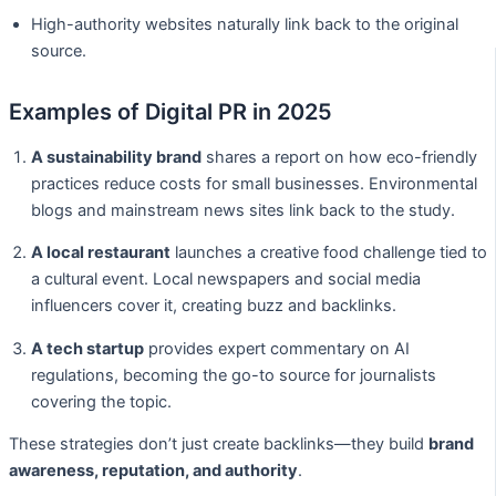
High-authority websites naturally link back to the original
source.
Examples of Digital PR in 2025
A sustainability brand
shares a report on how eco-friendly
practices reduce costs for small businesses. Environmental
blogs and mainstream news sites link back to the study.
A local restaurant
launches a creative food challenge tied to
a cultural event. Local newspapers and social media
influencers cover it, creating buzz and backlinks.
A tech startup
provides expert commentary on AI
regulations, becoming the go-to source for journalists
covering the topic.
These strategies don’t just create backlinks—they build
brand
awareness, reputation, and authority
.