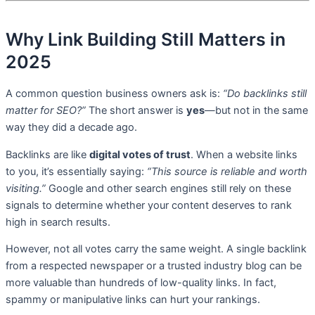
Why Link Building Still Matters in
2025
A common question business owners ask is:
“Do backlinks still
matter for SEO?”
The short answer is
yes
—but not in the same
way they did a decade ago.
Backlinks are like
digital votes of trust
. When a website links
to you, it’s essentially saying:
“This source is reliable and worth
visiting.”
Google and other search engines still rely on these
signals to determine whether your content deserves to rank
high in search results.
However, not all votes carry the same weight. A single backlink
from a respected newspaper or a trusted industry blog can be
more valuable than hundreds of low-quality links. In fact,
spammy or manipulative links can hurt your rankings.