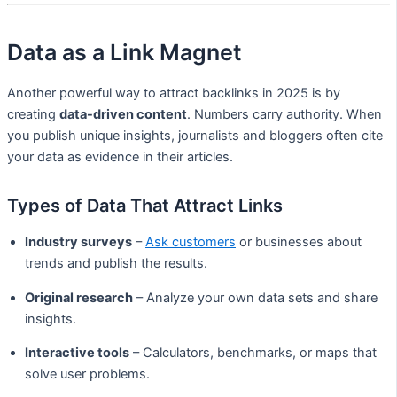
Data as a Link Magnet
Another powerful way to attract backlinks in 2025 is by
creating
data-driven content
. Numbers carry authority. When
you publish unique insights, journalists and bloggers often cite
your data as evidence in their articles.
Types of Data That Attract Links
Industry surveys
–
Ask customers
or businesses about
trends and publish the results.
Original research
– Analyze your own data sets and share
insights.
Interactive tools
– Calculators, benchmarks, or maps that
solve user problems.