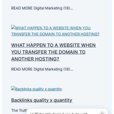
READ MORE Digital Marketing (18)…
WHAT HAPPEN TO A WEBSITE WHEN
YOU TRANSFER THE DOMAIN TO
ANOTHER HOSTING?
READ MORE Digital Marketing (18)…
Backlinks quality x quantity
The Truth About Link Building:…