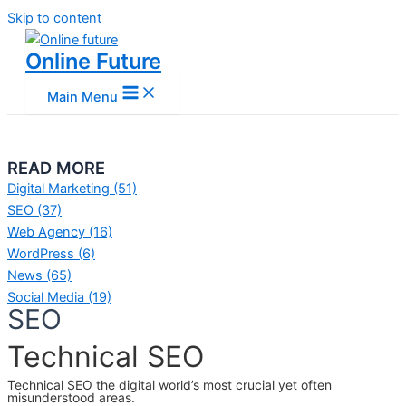
Skip to content
Online Future
Main Menu
READ MORE
Digital Marketing
(51)
SEO
(37)
Web Agency
(16)
WordPress
(6)
News
(65)
Social Media
(19)
SEO
Technical SEO
Technical SEO the digital world’s most crucial yet often
misunderstood areas.