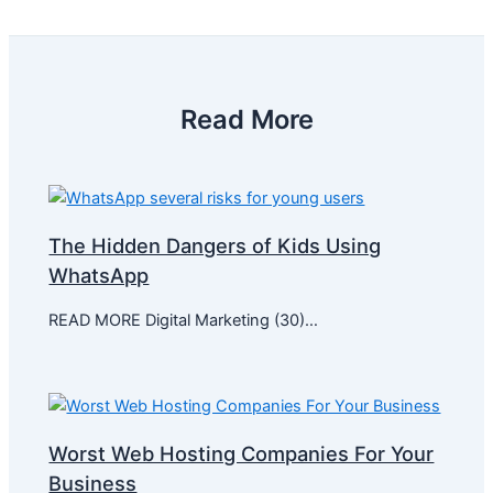
Read More
The Hidden Dangers of Kids Using
WhatsApp
READ MORE Digital Marketing (30)…
Worst Web Hosting Companies For Your
Business