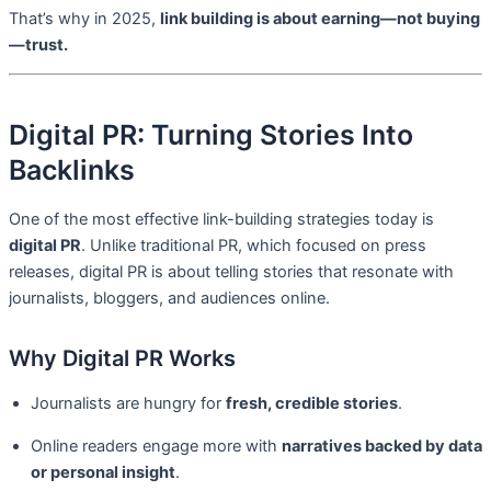
That’s why in 2025,
link building is about earning—not buying
—trust.
Digital PR: Turning Stories Into
Backlinks
One of the most effective link-building strategies today is
digital PR
. Unlike traditional PR, which focused on press
releases, digital PR is about telling stories that resonate with
journalists, bloggers, and audiences online.
Why Digital PR Works
Journalists are hungry for
fresh, credible stories
.
Online readers engage more with
narratives backed by data
or personal insight
.