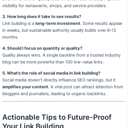
visibility for restaurants, shops, and service providers.
3. How long does it take to see results?
Link building is a
long-term investment
. Some results appear
in weeks, but sustainable authority usually builds over 6–12
months.
4. Should I focus on quantity or quality?
Quality always wins. A single backlink from a trusted industry
blog can be more powerful than 100 low-value links.
5. What’s the role of social media in link building?
Social media doesn’t directly influence SEO rankings, but it
amplifies your content
. A viral post can attract attention from
bloggers and journalists, leading to organic backlinks.
Actionable Tips to Future-Proof
Your Link Building