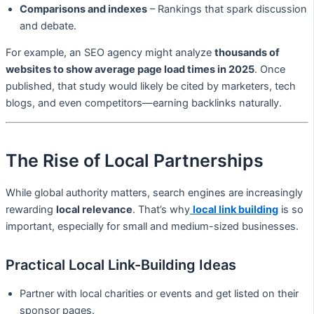
Comparisons and indexes
– Rankings that spark discussion
and debate.
For example, an SEO agency might analyze
thousands of
websites to show average page load times in 2025
. Once
published, that study would likely be cited by marketers, tech
blogs, and even competitors—earning backlinks naturally.
The Rise of Local Partnerships
While global authority matters, search engines are increasingly
rewarding
local relevance
. That’s why
local link building
is so
important, especially for small and medium-sized businesses.
Practical Local Link-Building Ideas
Partner with local charities or events and get listed on their
sponsor pages.