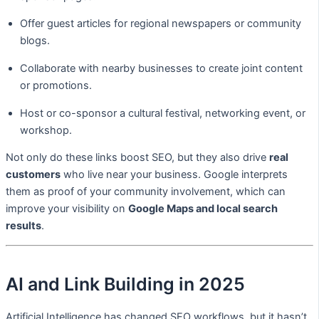
Offer guest articles for regional newspapers or community
blogs.
Collaborate with nearby businesses to create joint content
or promotions.
Host or co-sponsor a cultural festival, networking event, or
workshop.
Not only do these links boost SEO, but they also drive
real
customers
who live near your business. Google interprets
them as proof of your community involvement, which can
improve your visibility on
Google Maps and local search
results
.
AI and Link Building in 2025
Artificial Intelligence has changed SEO workflows, but it hasn’t