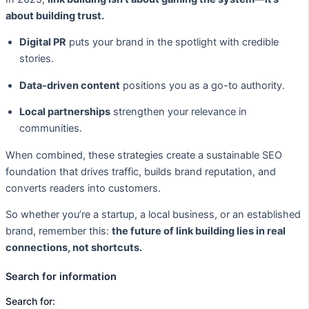
about building trust.
Digital PR
puts your brand in the spotlight with credible
stories.
Data-driven content
positions you as a go-to authority.
Local partnerships
strengthen your relevance in
communities.
When combined, these strategies create a sustainable SEO
foundation that drives traffic, builds brand reputation, and
converts readers into customers.
So whether you’re a startup, a local business, or an established
brand, remember this:
the future of link building lies in real
connections, not shortcuts.
Search for information
Search for: