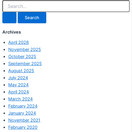
Archives
April 2026
November 2025
October 2025
September 2025
August 2025
July 2024
May 2024
April 2024
March 2024
February 2024
January 2024
November 2021
February 2020