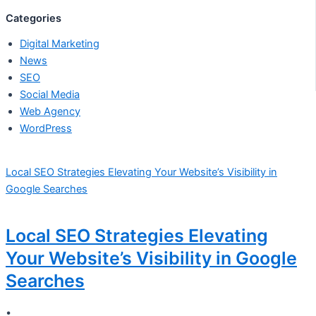
Categories
Digital Marketing
News
SEO
Social Media
Web Agency
WordPress
Local SEO Strategies Elevating Your Website’s Visibility in
Google Searches
Local SEO Strategies Elevating
Your Website’s Visibility in Google
Searches
•