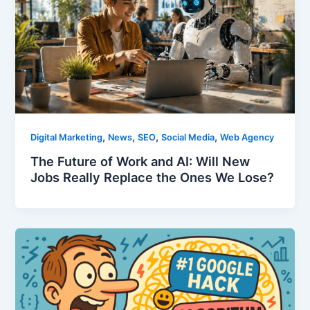
,
,
,
,
Digital Marketing
News
SEO
Social Media
Web Agency
The Future of Work and AI: Will New
Jobs Really Replace the Ones We Lose?