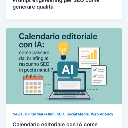
generare qualità
,
,
,
,
News
Digital Marketing
SEO
Social Media
Web Agency
Calendario editoriale con IA come