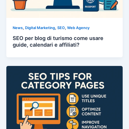
,
,
,
News
Digital Marketing
SEO
Web Agency
SEO per blog di turismo come usare
guide, calendari e affiliati?