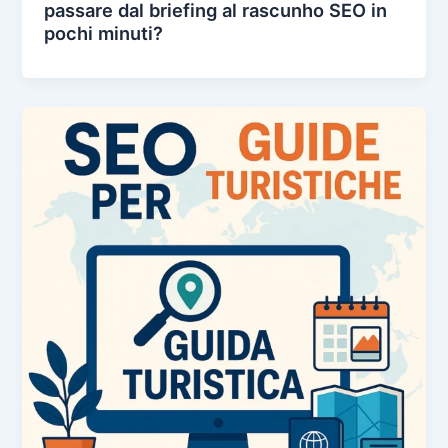
passare dal briefing al rascunho SEO in
pochi minuti?