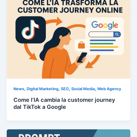
,
,
,
,
News
Digital Marketing
SEO
Social Media
Web Agency
Come l’IA cambia la customer journey
dal TikTok a Google