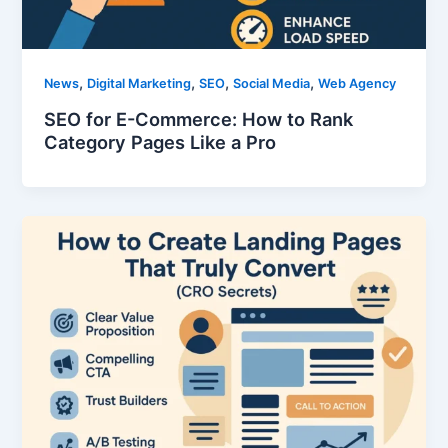
,
,
,
,
News
Digital Marketing
SEO
Social Media
Web Agency
SEO for E-Commerce: How to Rank
Category Pages Like a Pro