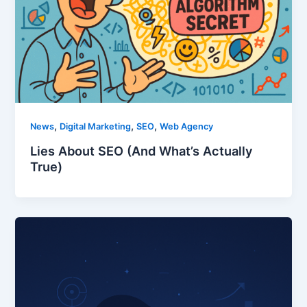
,
,
,
News
Digital Marketing
SEO
Web Agency
Lies About SEO (And What’s Actually
True)