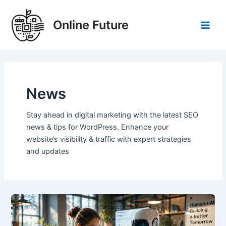
Skip
Post
Main
to
pagination
Online Future
Men
content
News
Stay ahead in digital marketing with the latest SEO
news & tips for WordPress. Enhance your
website’s visibility & traffic with expert strategies
and updates