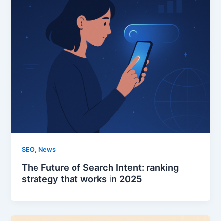
,
SEO
News
The Future of Search Intent: ranking
strategy that works in 2025