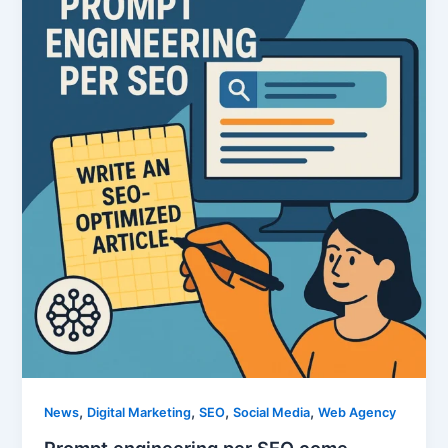
,
,
,
,
News
Digital Marketing
SEO
Social Media
Web Agency
Prompt engineering per SEO come