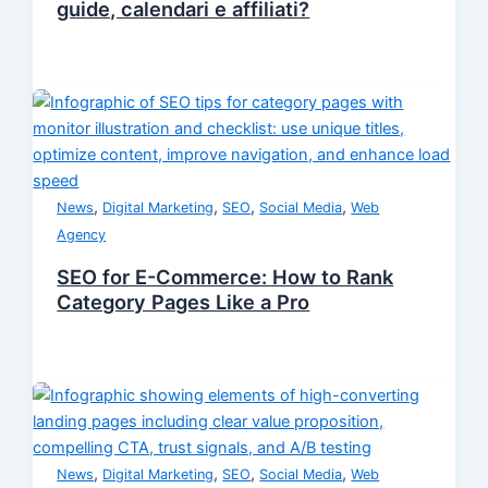
guide, calendari e affiliati?
,
,
,
,
News
Digital Marketing
SEO
Social Media
Web
Agency
SEO for E-Commerce: How to Rank
Category Pages Like a Pro
,
,
,
,
News
Digital Marketing
SEO
Social Media
Web