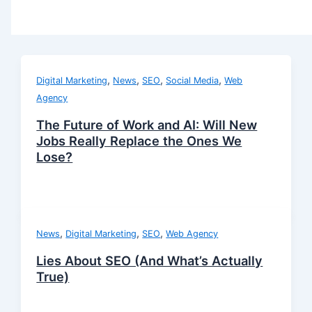
,
,
,
,
Digital Marketing
News
SEO
Social Media
Web
Agency
The Future of Work and AI: Will New
Jobs Really Replace the Ones We
Lose?
,
,
,
News
Digital Marketing
SEO
Web Agency
Lies About SEO (And What’s Actually
True)