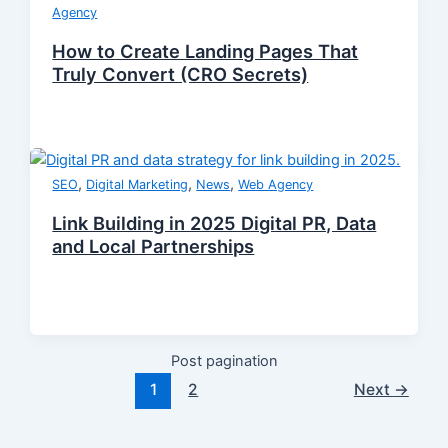
Agency
How to Create Landing Pages That
Truly Convert (CRO Secrets)
,
,
,
SEO
Digital Marketing
News
Web Agency
Link Building in 2025 Digital PR, Data
and Local Partnerships
Post pagination
1
2
Next
→