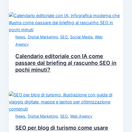
,
,
,
,
News
Digital Marketing
SEO
Social Media
Web
Agency
Calendario editoriale con IA come
passare dal briefing al rascunho SEO in
pochi minuti?
,
,
,
News
Digital Marketing
SEO
Web Agency
SEO per blog di turismo come usare