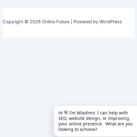
Copyright © 2026 Online Future | Powered by WordPress
Hi 👋 I’m Wladimir. I can help with 
SEO, website design, or improving 
your online presence.  What are you 
looking to achieve?