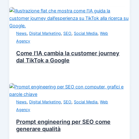
,
,
,
,
News
Digital Marketing
SEO
Social Media
Web
Agency
Come l’IA cambia la customer journey
dal TikTok a Google
,
,
,
,
News
Digital Marketing
SEO
Social Media
Web
Agency
Prompt engineering per SEO come
generare qualità