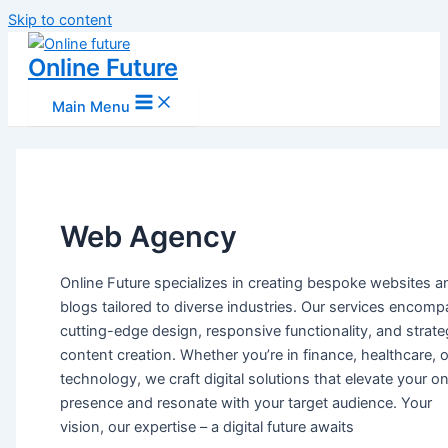
Skip to content
Online Future
Main Menu
Web Agency
Online Future specializes in creating bespoke websites a
blogs tailored to diverse industries. Our services encom
cutting-edge design, responsive functionality, and strate
content creation. Whether you’re in finance, healthcare, o
technology, we craft digital solutions that elevate your on
presence and resonate with your target audience. Your
vision, our expertise – a digital future awaits