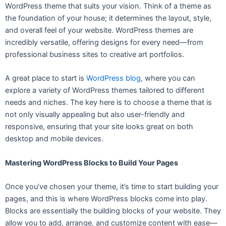
WordPress theme that suits your vision. Think of a theme as
the foundation of your house; it determines the layout, style,
and overall feel of your website. WordPress themes are
incredibly versatile, offering designs for every need—from
professional business sites to creative art portfolios.
A great place to start is
WordPress blog
, where you can
explore a variety of WordPress themes tailored to different
needs and niches. The key here is to choose a theme that is
not only visually appealing but also user-friendly and
responsive, ensuring that your site looks great on both
desktop and mobile devices.
Mastering WordPress Blocks to Build Your Pages
Once you’ve chosen your theme, it’s time to start building your
pages, and this is where WordPress blocks come into play.
Blocks are essentially the building blocks of your website. They
allow you to add, arrange, and customize content with ease—