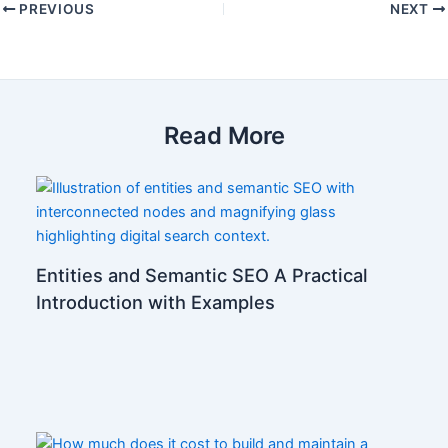
PREVIOUS
NEXT
Read More
Entities and Semantic SEO A Practical
Introduction with Examples