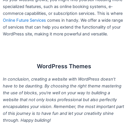
specialized features, such as online booking systems, e-
commerce capabilities, or subscription services. This is where
Online Future Services
comes in handy. We offer a wide range
of services that can help you extend the functionality of your
WordPress site, making it more powerful and versatile.
WordPress Themes
In conclusion, creating a website with WordPress doesn’t
have to be daunting. By choosing the right theme mastering
the use of blocks, you’re well on your way to building a
website that not only looks professional but also perfectly
encapsulates your vision. Remember, the most important part
of this journey is to have fun and let your creativity shine
through. Happy building!