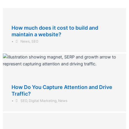
How much does it cost to build and
maintain a website?
•
News
,
SEO
How Do You Capture Attention and Drive
Traffic?
•
SEO
,
Digital Marketing
,
News