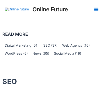
Skip
Post
Main
Online Future
to
navigation
Men
content
READ MORE
Digital Marketing
(51)
SEO
(37)
Web Agency
(16)
WordPress
(6)
News
(65)
Social Media
(19)
SEO