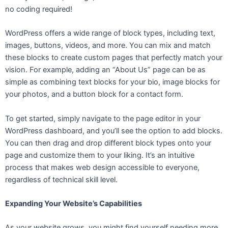
no coding required!
WordPress offers a wide range of block types, including text,
images, buttons, videos, and more. You can mix and match
these blocks to create custom pages that perfectly match your
vision. For example, adding an “About Us” page can be as
simple as combining text blocks for your bio, image blocks for
your photos, and a button block for a contact form.
To get started, simply navigate to the page editor in your
WordPress dashboard, and you’ll see the option to add blocks.
You can then drag and drop different block types onto your
page and customize them to your liking. It’s an intuitive
process that makes web design accessible to everyone,
regardless of technical skill level.
Expanding Your Website’s Capabilities
As your website grows, you might find yourself needing more