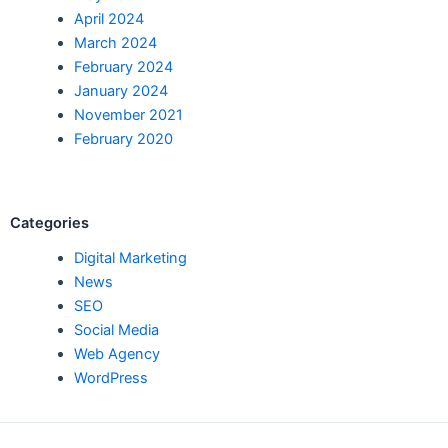
April 2024
March 2024
February 2024
January 2024
November 2021
February 2020
Categories
Digital Marketing
News
SEO
Social Media
Web Agency
WordPress