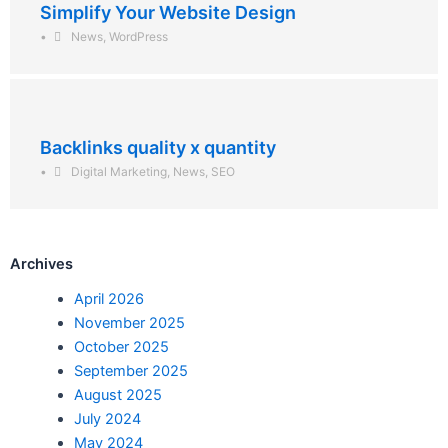
Simplify Your Website Design
•
News
,
WordPress
Backlinks quality x quantity
•
Digital Marketing
,
News
,
SEO
Archives
April 2026
November 2025
October 2025
September 2025
August 2025
July 2024
May 2024