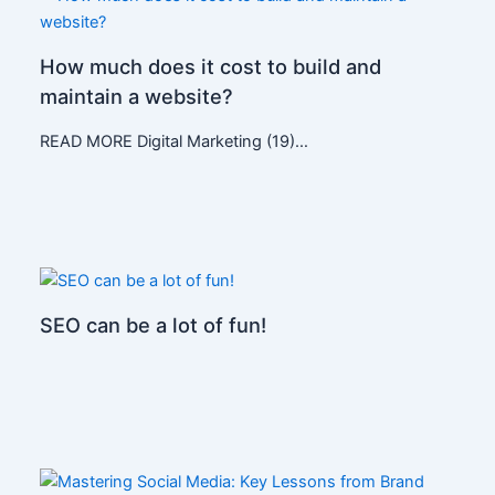
How much does it cost to build and
maintain a website?
READ MORE Digital Marketing (19)…
SEO can be a lot of fun!