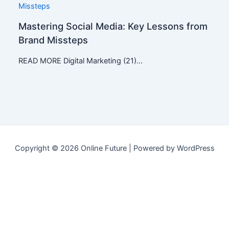
Mastering Social Media: Key Lessons from
Brand Missteps
READ MORE Digital Marketing (21)…
Copyright © 2026 Online Future | Powered by WordPress