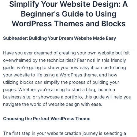
Simplify Your Website Design: A
Beginner's Guide to Using
WordPress Themes and Blocks
Subheader: Building Your Dream Website Made Easy
Have you ever dreamed of creating your own website but felt
overwhelmed by the technicalities? Fear not! In this friendly
guide, we’re going to show you how easy it can be to bring
your website to life using a WordPress theme, and how
utilizing blocks can simplify the process of building your
pages. Whether you’re aiming to start a blog, launch a
business site, or showcase a portfolio, this guide will help you
navigate the world of website design with ease.
Choosing the Perfect WordPress Theme
The first step in your website creation journey is selecting a