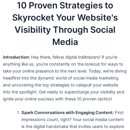
10 Proven Strategies to
Skyrocket Your Website's
Visibility Through Social
Media
introduction:
Hey there, fellow digital trailblazers! If you’re
anything like us, you’re constantly on the lookout for ways to
take your online presence to the next level. Today, we’re diving
headfirst into the dynamic world of social media marketing
and uncovering the top strategies to catapult your website
into the spotlight. Get ready to supercharge your visibility and
ignite your online success with these 10 proven tactics!
Spark Conversations with Engaging Content:
First
impressions count, right? Your social media content
is the digital handshake that invites users to explore