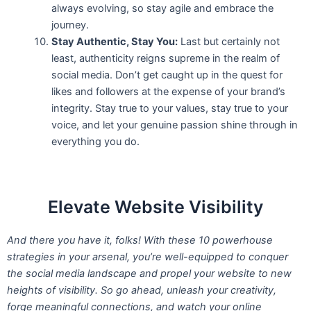
always evolving, so stay agile and embrace the
journey.
Stay Authentic, Stay You:
Last but certainly not
least, authenticity reigns supreme in the realm of
social media. Don’t get caught up in the quest for
likes and followers at the expense of your brand’s
integrity. Stay true to your values, stay true to your
voice, and let your genuine passion shine through in
everything you do.
Elevate Website Visibility
And there you have it, folks! With these 10 powerhouse
strategies in your arsenal, you’re well-equipped to conquer
the social media landscape and propel your website to new
heights of visibility. So go ahead, unleash your creativity,
forge meaningful connections, and watch your online