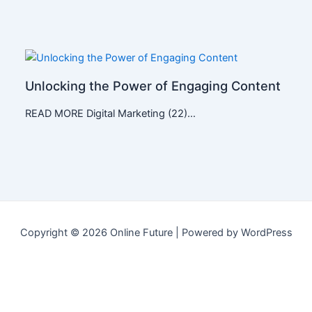
Unlocking the Power of Engaging Content
READ MORE Digital Marketing (22)…
Copyright © 2026 Online Future | Powered by WordPress