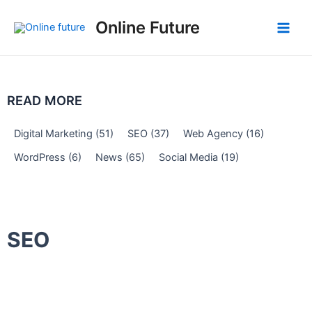
Skip
Post
Main
Online Future
to
navigation
Men
content
READ MORE
Digital Marketing
(51)
SEO
(37)
Web Agency
(16)
WordPress
(6)
News
(65)
Social Media
(19)
SEO