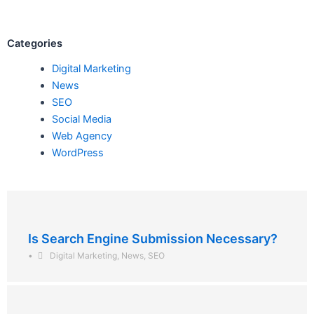
Categories
Digital Marketing
News
SEO
Social Media
Web Agency
WordPress
Is Search Engine Submission Necessary?
•
Digital Marketing
,
News
,
SEO