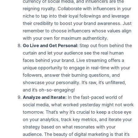
currency of social media, and influencers are the
reigning royalty. Collaborate with influencers in your
niche to tap into their loyal followings and leverage
their credibility to boost your brand awareness. Just
remember to choose influencers whose values align
with your own for maximum authenticity.
Go Live and Get Personal:
Step out from behind the
curtain and let your audience see the real human
faces behind your brand. Live streaming offers a
unique opportunity to engage in real-time with your
followers, answer their burning questions, and
showcase your personality. It’s raw, it’s unfiltered,
and it’s oh-so-engaging!
Analyze and Iterate:
In the fast-paced world of
social media, what worked yesterday might not work
tomorrow. That’s why it’s crucial to keep a close eye
on your analytics, track key metrics, and iterate your
strategy based on what resonates with your
audience. The beauty of digital marketing is that it’s