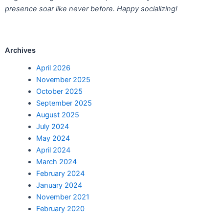
presence soar like never before. Happy socializing!
Archives
April 2026
November 2025
October 2025
September 2025
August 2025
July 2024
May 2024
April 2024
March 2024
February 2024
January 2024
November 2021
February 2020