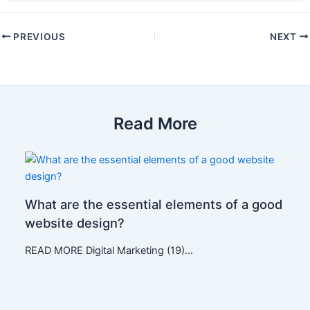
PREVIOUS
NEXT
Read More
What are the essential elements of a good
website design?
READ MORE Digital Marketing (19)…