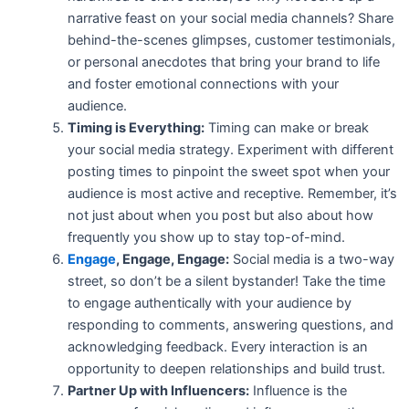
narrative feast on your social media channels? Share
behind-the-scenes glimpses, customer testimonials,
or personal anecdotes that bring your brand to life
and foster emotional connections with your
audience.
Timing is Everything:
Timing can make or break
your social media strategy. Experiment with different
posting times to pinpoint the sweet spot when your
audience is most active and receptive. Remember, it’s
not just about when you post but also about how
frequently you show up to stay top-of-mind.
Engage
, Engage, Engage:
Social media is a two-way
street, so don’t be a silent bystander! Take the time
to engage authentically with your audience by
responding to comments, answering questions, and
acknowledging feedback. Every interaction is an
opportunity to deepen relationships and build trust.
Partner Up with Influencers:
Influence is the