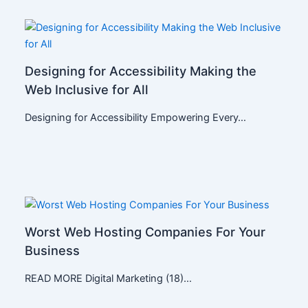
Designing for Accessibility Making the
Web Inclusive for All
Designing for Accessibility Empowering Every…
Worst Web Hosting Companies For Your
Business
READ MORE Digital Marketing (18)…