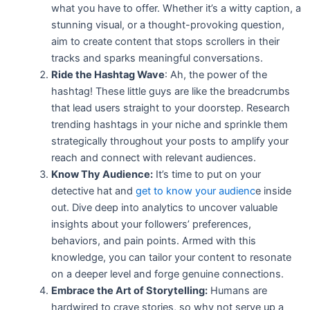
what you have to offer. Whether it’s a witty caption, a
stunning visual, or a thought-provoking question,
aim to create content that stops
scrollers in their
tracks and sparks meaningful conversations.
Ride the Hashtag Wave
: Ah, the power of the
hashtag! These little guys are like the breadcrumbs
that lead users straight to your doorstep. Research
trending hashtags in your niche and sprinkle them
strategically throughout your posts to amplify your
reach and connect with relevant audiences.
Know Thy Audience:
It’s time to put on your
detective hat and
get to know your audienc
e inside
out. Dive deep into analytics to uncover valuable
insights about your followers’ preferences,
behaviors, and pain points. Armed with this
knowledge, you can tailor your content to resonate
on a deeper level and forge genuine connections.
Embrace the Art of Storytelling:
Humans are
hardwired to crave stories, so why not serve up a