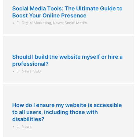
Social Media Tools: The Ultimate Guide to
Boost Your Online Presence
•
Digital Marketing
,
News
,
Social Media
Should I build the website myself or hire a
professional?
•
News
,
SEO
How do I ensure my website is accessible
to all users, including those with
disabilities?
•
News