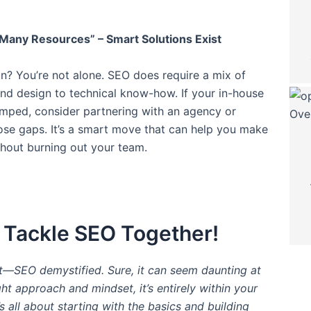
Many Resources” – Smart Solutions Exist
in? You’re not alone. SEO does require a mix of
 and design to technical know-how. If your in-house
mped, consider partnering with an agency or
those gaps. It’s a smart move that can help you make
hout burning out your team.
s Tackle SEO Together!
it—SEO demystified. Sure, it can seem daunting at
ight approach and mindset, it’s entirely within your
s all about starting with the basics and building