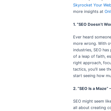
Skyrocket Your Webs
more insights at
Onl
1. “SEO Doesn’t Wor
Ever heard someone 
more wrong. With ov
industries, SEO has 
of a leap of faith, 
right approach, focu
tactics, you’ll see 
start seeing how mu
2. “SEO Is a Maze” 
SEO might seem like a
all about creating c