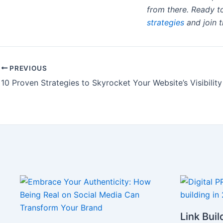
from there. Ready to
strategies
and join t
PREVIOUS
Link Buil