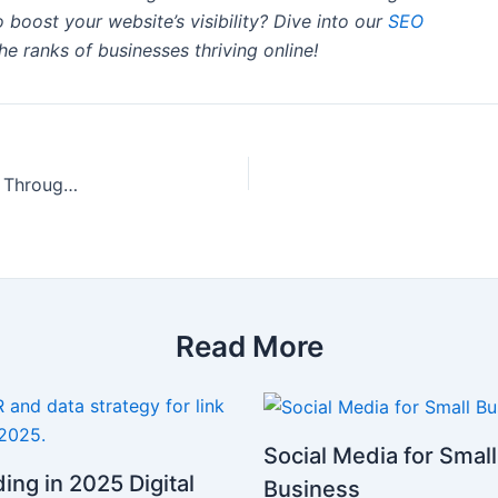
 boost your website’s visibility? Dive into our
SEO
he ranks of businesses thriving online!
10 Proven Strategies to Skyrocket Your Website’s Visibility Through Social Media
Read More
Social Media for Small
ding in 2025 Digital
Business