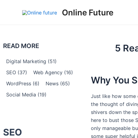
Skip
Post
Online Future
to
navigation
content
READ MORE
5 Re
Digital Marketing
(51)
SEO
(37)
Web Agency
(16)
Why You S
WordPress
(6)
News
(65)
Social Media
(19)
Just like how some 
the thought of divi
shivers down the sp
here to bust those
only manageable but
SEO
some super helpful i