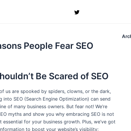
Arc
asons People Fear SEO
houldn’t Be Scared of SEO
of us are spooked by spiders, clowns, or the dark,
ng into SEO (Search Engine Optimization) can send
ine of many business owners. But fear not! We’re
 SEO myths and show you why embracing SEO is not
 essential for your business growth. Plus, we’ve got
nformation to boost your website’s visibility: