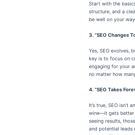
Start with the basic
structure, and a cle
be well on your way
3. “SEO Changes To
Yes, SEO evolves, bu
key is to focus on c
engaging for your au
no matter how many
4. “SEO Takes Fore
It’s true, SEO isn’t 
wine—it gets better 
seeing results, those
and potential leads 