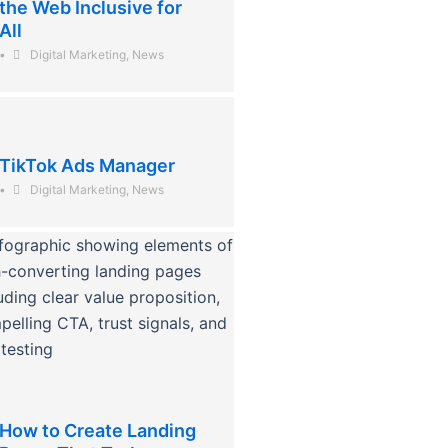
the Web Inclusive for
All
•
Digital Marketing
,
News
TikTok Ads Manager
•
Digital Marketing
,
News
How to Create Landing