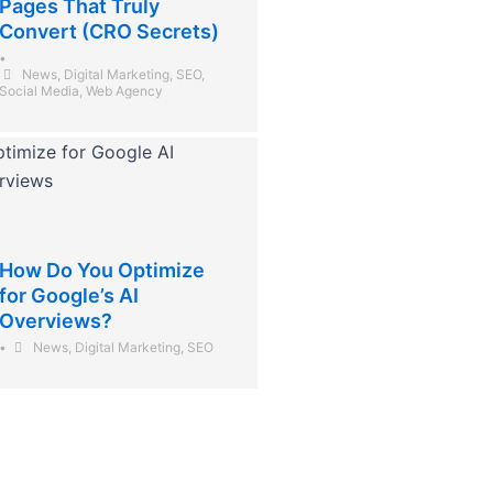
Pages That Truly
Convert (CRO Secrets)
•
News
,
Digital Marketing
,
SEO
,
Social Media
,
Web Agency
How Do You Optimize
for Google’s AI
Overviews?
•
News
,
Digital Marketing
,
SEO