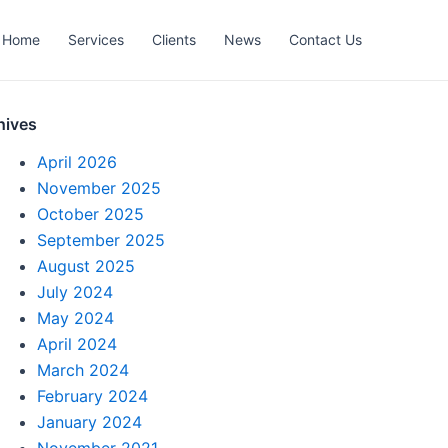
Home
Services
Clients
News
Contact Us
hives
April 2026
November 2025
October 2025
September 2025
August 2025
July 2024
May 2024
April 2024
March 2024
February 2024
January 2024
November 2021