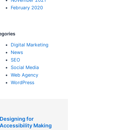
February 2020
egories
Digital Marketing
News
SEO
Social Media
Web Agency
WordPress
Designing for
Accessibility Making