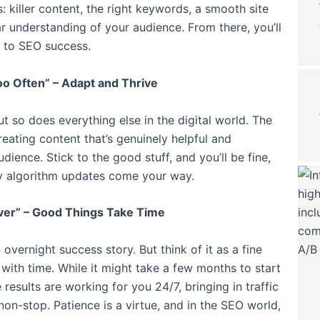
s: killer content, the right keywords, a smooth site
ar understanding of your audience. From there, you’ll
 to SEO success.
o Often” – Adapt and Thrive
t so does everything else in the digital world. The
reating content that’s genuinely helpful and
dience. Stick to the good stuff, and you’ll be fine,
 algorithm updates come your way.
ver” – Good Things Take Time
an overnight success story. But think of it as a fine
with time. While it might take a few months to start
 results are working for you 24/7, bringing in traffic
non-stop. Patience is a virtue, and in the SEO world,