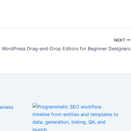
NEXT
WordPress Drag-and-Drop Editors for Beginner Designers