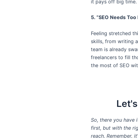
it pays off big time.
5. “SEO Needs Too 
Feeling stretched th
skills, from writing
team is already swa
freelancers to fill 
the most of SEO wit
Let'
So, there you have 
first, but with the r
reach. Remember, it’