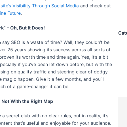
ite’s Visibility Through Social Media
and check out
ine Future
.
k” – Oh, But It Does!
Cat
say SEO is a waste of time? Well, they couldn’t be
er 25 years showing its success across all sorts of
proven its worth time and time again. Yes, it’s a bit
especially if you’ve been let down before, but with the
sing on quality traffic and steering clear of dodgy
the magic happen. Give it a few months, and you’ll
ch of a game-changer it can be.
– Not With the Right Map
 secret club with no clear rules, but in reality, it’s
ontent that’s useful and enjoyable for your audience.