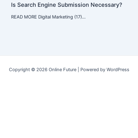
Is Search Engine Submission Necessary?
READ MORE Digital Marketing (17)…
Copyright © 2026 Online Future | Powered by WordPress