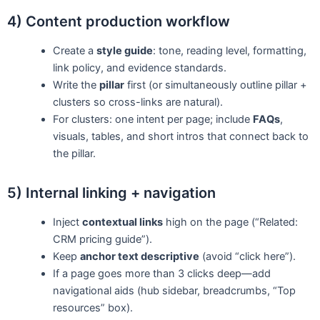
4) Content production workflow
Create a
style guide
: tone, reading level, formatting,
link policy, and evidence standards.
Write the
pillar
first (or simultaneously outline pillar +
clusters so cross-links are natural).
For clusters: one intent per page; include
FAQs
,
visuals, tables, and short intros that connect back to
the pillar.
5) Internal linking + navigation
Inject
contextual links
high on the page (“Related:
CRM pricing guide”).
Keep
anchor text descriptive
(avoid “click here”).
If a page goes more than 3 clicks deep—add
navigational aids (hub sidebar, breadcrumbs, “Top
resources” box).