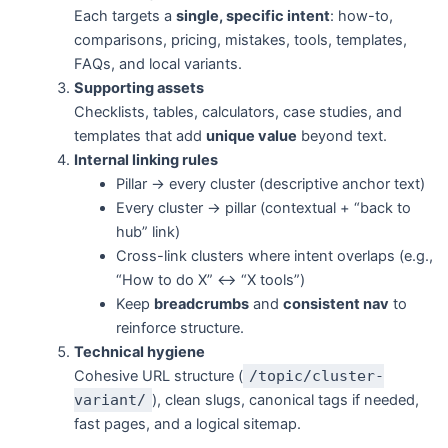
Each targets a
single, specific intent
: how-to,
comparisons, pricing, mistakes, tools, templates,
FAQs, and local variants.
Supporting assets
Checklists, tables, calculators, case studies, and
templates that add
unique value
beyond text.
Internal linking rules
Pillar → every cluster (descriptive anchor text)
Every cluster → pillar (contextual + “back to
hub” link)
Cross-link clusters where intent overlaps (e.g.,
“How to do X” ↔ “X tools”)
Keep
breadcrumbs
and
consistent nav
to
reinforce structure.
Technical hygiene
Cohesive URL structure (
/topic/cluster-
variant/
), clean slugs, canonical tags if needed,
fast pages, and a logical sitemap.