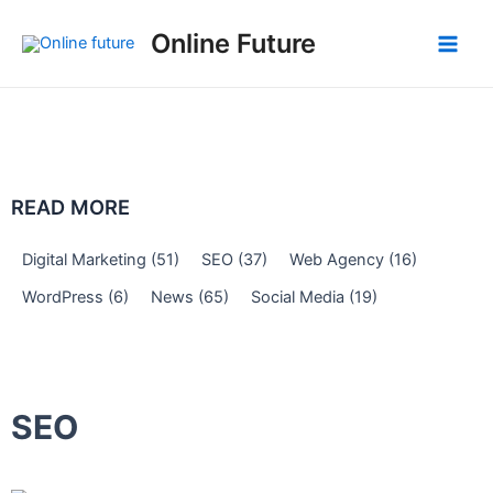
Skip
Post
Main
Online Future
to
navigation
Men
content
READ MORE
Digital Marketing
(51)
SEO
(37)
Web Agency
(16)
WordPress
(6)
News
(65)
Social Media
(19)
SEO