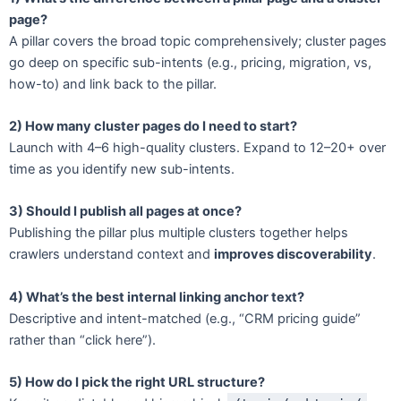
page?
A pillar covers the broad topic comprehensively; cluster pages
go deep on specific sub-intents (e.g., pricing, migration, vs,
how-to) and link back to the pillar.
2) How many cluster pages do I need to start?
Launch with 4–6 high-quality clusters. Expand to 12–20+ over
time as you identify new sub-intents.
3) Should I publish all pages at once?
Publishing the pillar plus multiple clusters together helps
crawlers understand context and
improves discoverability
.
4) What’s the best internal linking anchor text?
Descriptive and intent-matched (e.g., “CRM pricing guide”
rather than “click here”).
5) How do I pick the right URL structure?