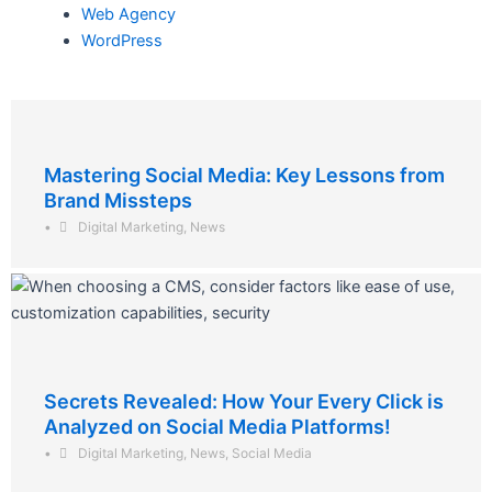
Web Agency
WordPress
Mastering Social Media: Key Lessons from
Brand Missteps
•
Digital Marketing
,
News
Secrets Revealed: How Your Every Click is
Analyzed on Social Media Platforms!
•
Digital Marketing
,
News
,
Social Media