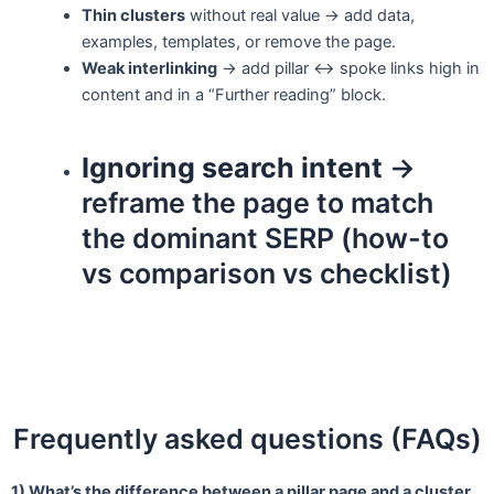
Thin clusters
without real value → add data,
examples, templates, or remove the page.
Weak interlinking
→ add pillar ↔ spoke links high in
content and in a “Further reading” block.
Ignoring search intent
→
reframe the page to match
the dominant SERP (how-to
vs comparison vs checklist)
Frequently asked questions (FAQs)
1) What’s the difference between a pillar page and a cluster