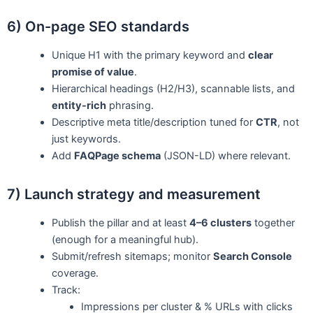
6) On-page SEO standards
Unique H1 with the primary keyword and
clear
promise of value
.
Hierarchical headings (H2/H3), scannable lists, and
entity-rich
phrasing.
Descriptive meta title/description tuned for
CTR
, not
just keywords.
Add
FAQPage schema
(JSON-LD) where relevant.
7) Launch strategy and measurement
Publish the pillar and at least
4–6 clusters
together
(enough for a meaningful hub).
Submit/refresh sitemaps; monitor
Search Console
coverage.
Track:
Impressions per cluster & % URLs with clicks