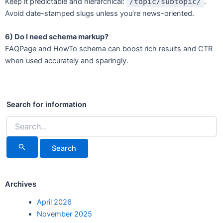
Keep it predictable and hierarchical:
/topic/subtopic/
.
Avoid date-stamped slugs unless you’re news-oriented.
6) Do I need schema markup?
FAQPage and HowTo schema can boost rich results and CTR
when used accurately and sparingly.
Search
for:
Search for information
Archives
April 2026
November 2025