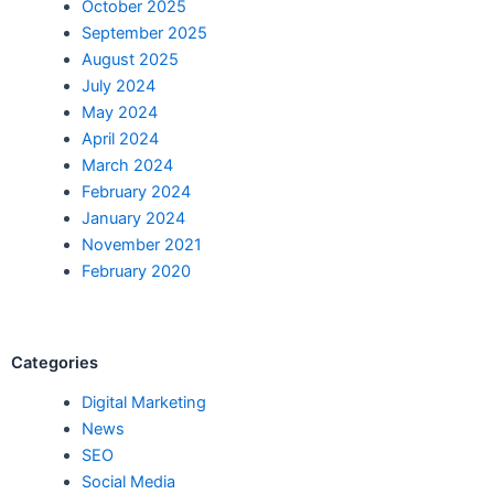
October 2025
September 2025
August 2025
July 2024
May 2024
April 2024
March 2024
February 2024
January 2024
November 2021
February 2020
Categories
Digital Marketing
News
SEO
Social Media