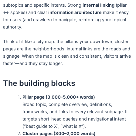
subtopics and specific intents. Strong
internal linking
(pillar
↔ spokes) and clear
information architecture
make it easy
for users (and crawlers) to navigate, reinforcing your topical
authority.
Think of it like a city map: the pillar is your downtown; cluster
pages are the neighborhoods; internal links are the roads and
signage. When the map is clean and consistent, visitors arrive
faster—and they stay longer.
The building blocks
Pillar page (3,000–5,000+ words)
Broad topic, complete overview, definitions,
frameworks, and links to every relevant subpage. It
targets short-head queries and navigational intent
(“best guide to X”, “what is X”).
Cluster pages (800–2,000 words)