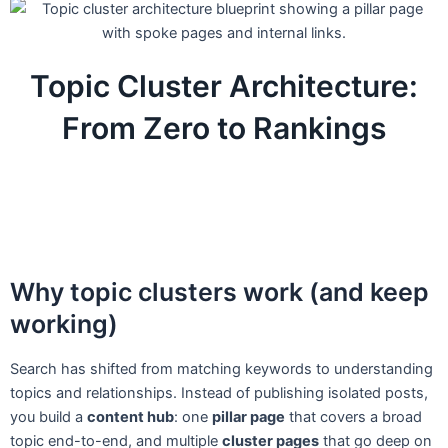
Topic Cluster Architecture:
From Zero to Rankings
Why topic clusters work (and keep
working)
Search has shifted from matching keywords to understanding
topics and relationships. Instead of publishing isolated posts,
you build a
content hub
: one
pillar page
that covers a broad
topic end-to-end, and multiple
cluster pages
that go deep on