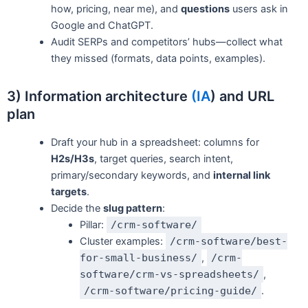
how, pricing, near me), and
questions
users ask in
Google and ChatGPT.
Audit SERPs and competitors’ hubs—collect what
they missed (formats, data points, examples).
3) Information architecture
(IA
) and URL
plan
Draft your hub in a spreadsheet: columns for
H2s/H3s
, target queries, search intent,
primary/secondary keywords, and
internal link
targets
.
Decide the
slug pattern
:
Pillar:
/crm-software/
Cluster examples:
/crm-software/best-
for-small-business/
,
/crm-
software/crm-vs-spreadsheets/
,
/crm-software/pricing-guide/
.