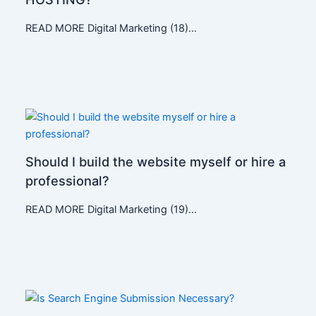
READ MORE Digital Marketing (18)…
Should I build the website myself or hire a
professional?
READ MORE Digital Marketing (19)…