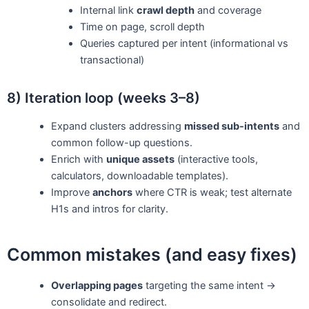
Internal link
crawl depth
and coverage
Time on page, scroll depth
Queries captured per intent (informational vs
transactional)
8) Iteration loop (weeks 3–8)
Expand clusters addressing
missed sub-intents
and
common follow-up questions.
Enrich with
unique assets
(interactive tools,
calculators, downloadable templates).
Improve
anchors
where CTR is weak; test alternate
H1s and intros for clarity.
Common mistakes (and easy fixes)
Overlapping pages
targeting the same intent →
consolidate and redirect.