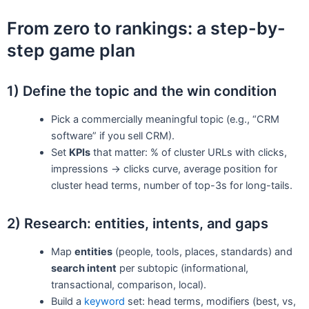
From zero to rankings: a step-by-
step game plan
1) Define the topic and the win condition
Pick a commercially meaningful topic (e.g., “CRM
software” if you sell CRM).
Set
KPIs
that matter: % of cluster URLs with clicks,
impressions → clicks curve, average position for
cluster head terms, number of top-3s for long-tails.
2) Research: entities, intents, and gaps
Map
entities
(people, tools, places, standards) and
search intent
per subtopic (informational,
transactional, comparison, local).
Build a
keyword
set: head terms, modifiers (best, vs,