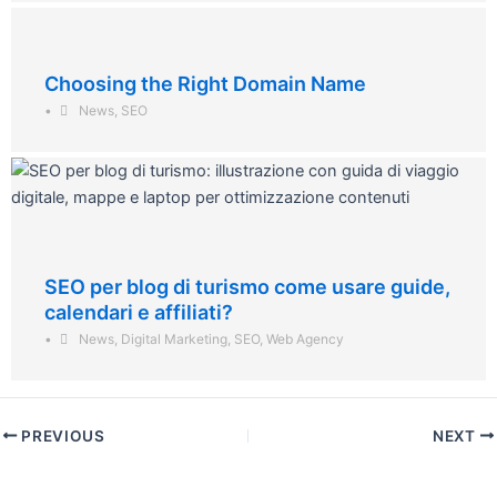
Choosing the Right Domain Name
•
News
,
SEO
SEO per blog di turismo come usare guide,
calendari e affiliati?
•
News
,
Digital Marketing
,
SEO
,
Web Agency
PREVIOUS
NEXT