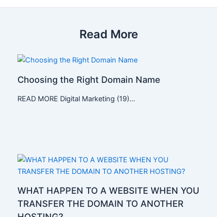
Read More
Choosing the Right Domain Name
READ MORE Digital Marketing (19)…
WHAT HAPPEN TO A WEBSITE WHEN YOU
TRANSFER THE DOMAIN TO ANOTHER
HOSTING?