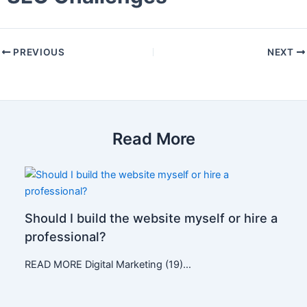
PREVIOUS
NEXT
Read More
Should I build the website myself or hire a
professional?
READ MORE Digital Marketing (19)…