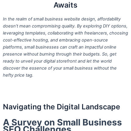
Awaits
In the realm of small business website design, affordability
doesn’t mean compromising quality. By exploring DIY options,
leveraging templates, collaborating with freelancers, choosing
cost-effective hosting, and embracing open-source
platforms, small businesses can craft an impactful online
presence without burning through their budgets. So, get
ready to unveil your digital storefront and let the world
discover the essence of your small business without the
hefty price tag.
Navigating the Digital Landscape
A Survey on Small Business
SEO Challenges