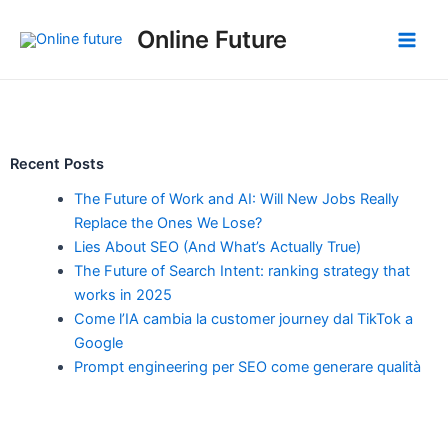
Skip
Post
Main
Online Future
to
navigation
Men
content
Recent Posts
The Future of Work and AI: Will New Jobs Really
Replace the Ones We Lose?
Lies About SEO (And What’s Actually True)
The Future of Search Intent: ranking strategy that
works in 2025
Come l’IA cambia la customer journey dal TikTok a
Google
Prompt engineering per SEO come generare qualità