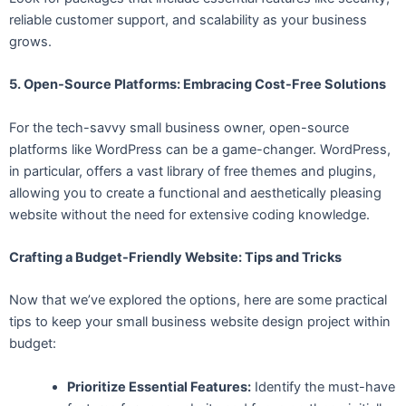
reliable customer support, and scalability as your business
grows.
5. Open-Source Platforms: Embracing Cost-Free Solutions
For the tech-savvy small business owner, open-source
platforms like WordPress can be a game-changer. WordPress,
in particular, offers a vast library of free themes and plugins,
allowing you to create a functional and aesthetically pleasing
website without the need for extensive coding knowledge.
Crafting a Budget-Friendly Website: Tips and Tricks
Now that we’ve explored the options, here are some practical
tips to keep your small business website design project within
budget:
Prioritize Essential Features:
Identify the must-have