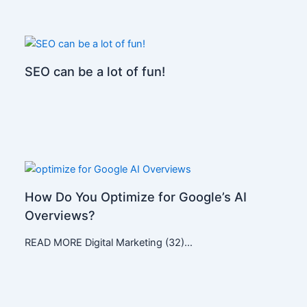
SEO can be a lot of fun!
How Do You Optimize for Google’s AI
Overviews?
READ MORE Digital Marketing (32)…