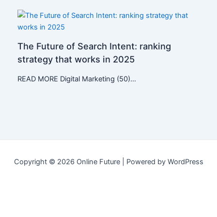
The Future of Search Intent: ranking
strategy that works in 2025
READ MORE Digital Marketing (50)…
Copyright © 2026 Online Future | Powered by WordPress