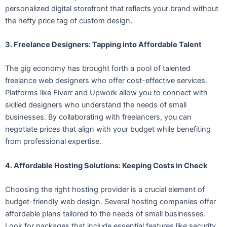
personalized digital storefront that reflects your brand without
the hefty price tag of custom design.
3. Freelance Designers: Tapping into Affordable Talent
The gig economy has brought forth a pool of talented
freelance web designers who offer cost-effective services.
Platforms like Fiverr and Upwork allow you to connect with
skilled designers who understand the needs of small
businesses. By collaborating with freelancers, you can
negotiate prices that align with your budget while benefiting
from professional expertise.
4. Affordable Hosting Solutions: Keeping Costs in Check
Choosing the right hosting provider is a crucial element of
budget-friendly web design. Several hosting companies offer
affordable plans tailored to the needs of small businesses.
Look for packages that include essential features like security,