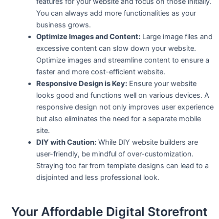
features for your website and focus on those initially.
You can always add more functionalities as your
business grows.
Optimize Images and Content:
Large image files and
excessive content can slow down your website.
Optimize images and streamline content to ensure a
faster and more cost-efficient website.
Responsive Design is Key:
Ensure your website
looks good and functions well on various devices. A
responsive design not only improves user experience
but also eliminates the need for a separate mobile
site.
DIY with Caution:
While DIY website builders are
user-friendly, be mindful of over-customization.
Straying too far from template designs can lead to a
disjointed and less professional look.
Your Affordable Digital Storefront