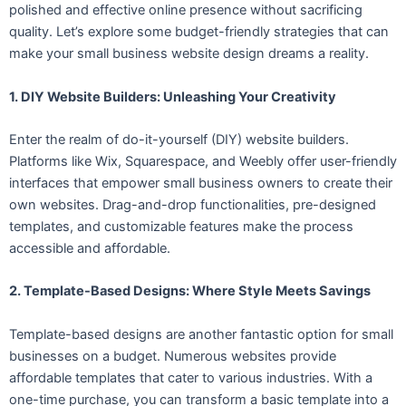
polished and effective online presence without sacrificing
quality. Let’s explore some budget-friendly strategies that can
make your small business website design dreams a reality.
1. DIY Website Builders: Unleashing Your Creativity
Enter the realm of do-it-yourself (DIY) website builders.
Platforms like Wix, Squarespace, and Weebly offer user-friendly
interfaces that empower small business owners to create their
own websites. Drag-and-drop functionalities, pre-designed
templates, and customizable features make the process
accessible and affordable.
2. Template-Based Designs: Where Style Meets Savings
Template-based designs are another fantastic option for small
businesses on a budget. Numerous websites provide
affordable templates that cater to various industries. With a
one-time purchase, you can transform a basic template into a