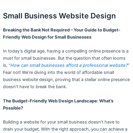
Small Business Website Design
Breaking the Bank Not Required – Your Guide to Budget-
Friendly Web Design for Small Businesses
In today’s digital age, having a compelling online presence is a
must for small businesses. But the question that often looms
is, “
How can small businesses afford a professional website?
”
Fear not! We’re diving into the world of affordable small
business website design, proving that a stellar online presence
doesn’t have to break the bank.
The Budget-Friendly Web Design Landscape: What’s
Possible?
Building a website for your small business doesn’t have to
drain your budget. With the right approach, you can achieve a