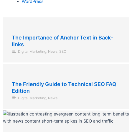
WordPress
The Importance of Anchor Text in Back-
links
Digital Marketing
,
News
,
SEO
The Friendly Guide to Technical SEO FAQ
Edition
Digital Marketing
,
News