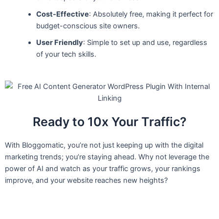
Cost-Effective
: Absolutely free, making it perfect for
budget-conscious site owners.
User Friendly
: Simple to set up and use, regardless
of your tech skills.
Ready to 10x Your Traffic?
With Bloggomatic, you’re not just keeping up with the digital
marketing trends; you’re staying ahead. Why not leverage the
power of AI and watch as your traffic grows, your rankings
improve, and your website reaches new heights?
Search