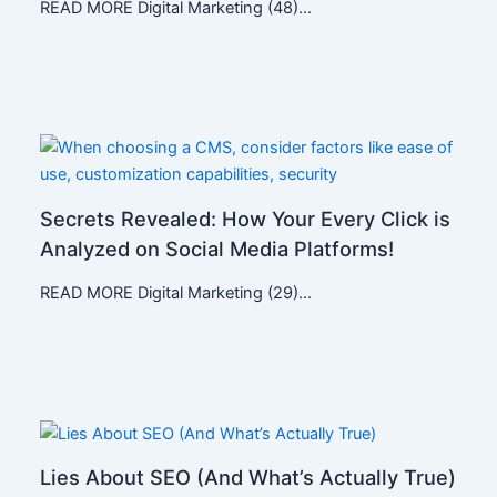
READ MORE Digital Marketing (48)…
Secrets Revealed: How Your Every Click is
Analyzed on Social Media Platforms!
READ MORE Digital Marketing (29)…
Lies About SEO (And What’s Actually True)