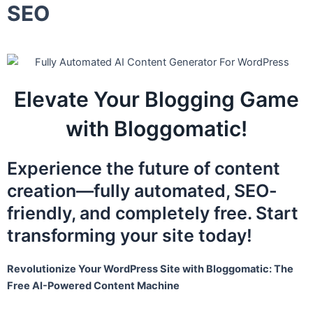
SEO
Elevate Your Blogging Game
with Bloggomatic!
Experience the future of content
creation—fully automated, SEO-
friendly, and completely free. Start
transforming your site today!
Revolutionize Your WordPress Site with Bloggomatic: The
Free AI-Powered Content Machine