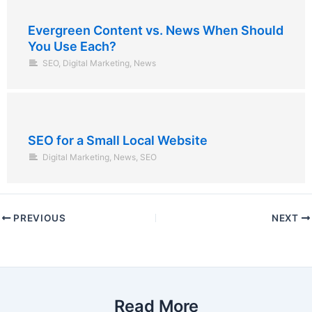
Evergreen Content vs. News When Should
You Use Each?
SEO
,
Digital Marketing
,
News
SEO for a Small Local Website
Digital Marketing
,
News
,
SEO
PREVIOUS
NEXT
Read More