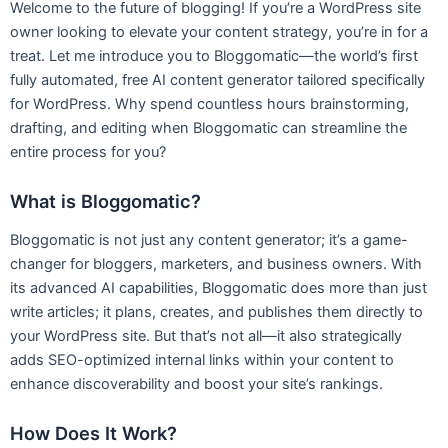
Welcome to the future of blogging! If you’re a WordPress site
owner looking to elevate your content strategy, you’re in for a
treat. Let me introduce you to Bloggomatic—the world’s first
fully automated, free AI content generator tailored specifically
for WordPress. Why spend countless hours brainstorming,
drafting, and editing when Bloggomatic can streamline the
entire process for you?
What is Bloggomatic?
Bloggomatic is not just any content generator; it’s a game-
changer for bloggers, marketers, and business owners. With
its advanced AI capabilities, Bloggomatic does more than just
write articles; it plans, creates, and publishes them directly to
your WordPress site. But that’s not all—it also strategically
adds SEO-optimized internal links within your content to
enhance discoverability and boost your site’s rankings.
How Does It Work?