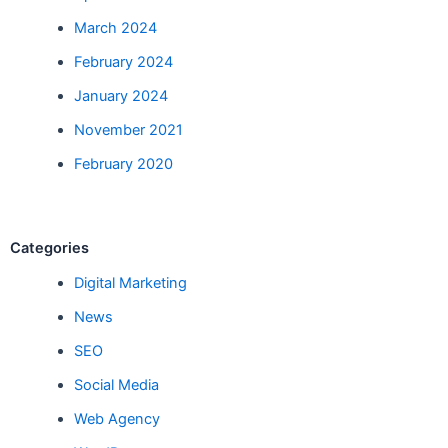
March 2024
February 2024
January 2024
November 2021
February 2020
Categories
Digital Marketing
News
SEO
Social Media
Web Agency