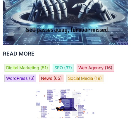
READ MORE
Digital Marketing
(51)
SEO
(37)
Web Agency
(16)
WordPress
(6)
News
(65)
Social Media
(19)