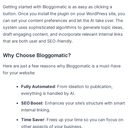
Getting started with Bloggomatic is as easy as clicking a
button. Once you install the plugin on your WordPress site, you
can set your content preferences and let the AI take over. The
system uses sophisticated algorithms to generate topic ideas,
draft engaging content, and incorporate relevant internal links
that are both user and SEO-friendly.
Why Choose Bloggomatic?
Here are just a few reasons why Bloggomatic is a must-have
for your website:
Fully Automated
: From ideation to publication,
everything is handled by AI.
SEO Boost
: Enhances your site’s structure with smart
internal linking.
Time Saver
: Frees up your time so you can focus on
other aspects of your business.