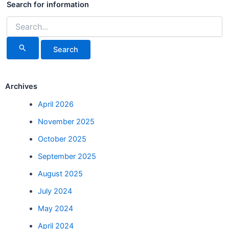
for:
Search for information
Archives
April 2026
November 2025
October 2025
September 2025
August 2025
July 2024
May 2024
April 2024