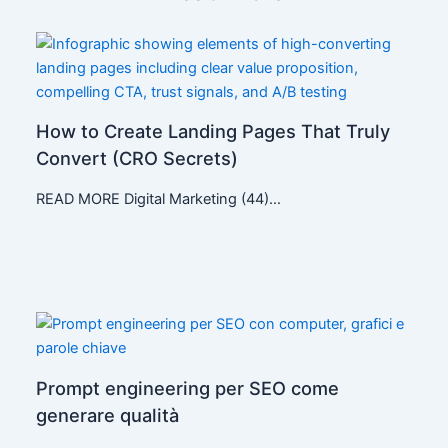
How to Create Landing Pages That Truly
Convert (CRO Secrets)
READ MORE Digital Marketing (44)…
Prompt engineering per SEO come
generare qualità