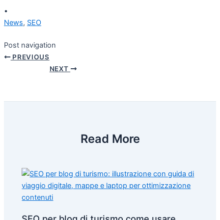
•
News
,
SEO
Post navigation
PREVIOUS
NEXT
Read More
SEO per blog di turismo come usare