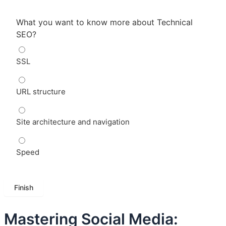
What you want to know more about Technical
SEO?
SSL
URL structure
Site architecture and navigation
Speed
Mastering Social Media: