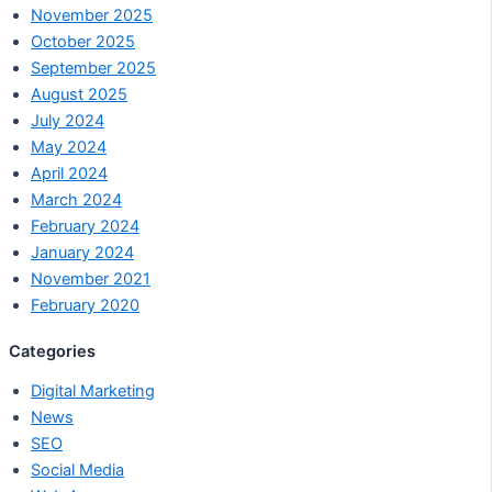
November 2025
October 2025
September 2025
August 2025
July 2024
May 2024
April 2024
March 2024
February 2024
January 2024
November 2021
February 2020
Categories
Digital Marketing
News
SEO
Social Media