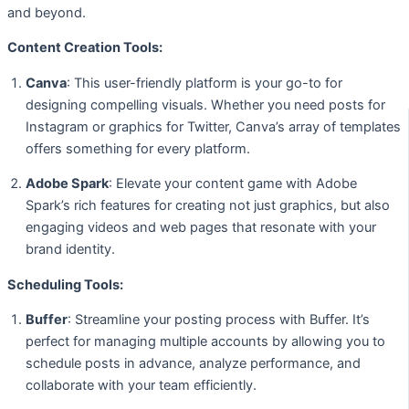
and beyond.
Content Creation Tools:
Canva
: This user-friendly platform is your go-to for
designing compelling visuals. Whether you need posts for
Instagram or graphics for Twitter, Canva’s array of templates
offers something for every platform.
Adobe Spark
: Elevate your content game with Adobe
Spark’s rich features for creating not just graphics, but also
engaging videos and web pages that resonate with your
brand identity.
Scheduling Tools:
Buffer
: Streamline your posting process with Buffer. It’s
perfect for managing multiple accounts by allowing you to
schedule posts in advance, analyze performance, and
collaborate with your team efficiently.