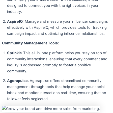
designed to connect you with the right voices in your
industry.
AspireIQ
: Manage and measure your influencer campaigns
effectively with AspireIQ, which provides tools for tracking
campaign impact and optimizing influencer relationships.
Community Management Tools:
Sprinklr
: This all-in-one platform helps you stay on top of
community interactions, ensuring that every comment and
inquiry is addressed promptly to foster a positive
community.
Agorapulse
: Agorapulse offers streamlined community
management through tools that help manage your social
inbox and monitor interactions real-time, ensuring that no
follower feels neglected.