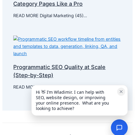
Category Pages Like a Pro
READ MORE Digital Marketing (45)…
Programmatic SEO Quality at Scale
(Step-by-Step)
READ MORE Digital Marketing (36)…
Hi 👋 I’m Wladimir. I can help with 
SEO, website design, or improving 
your online presence.  What are you 
looking to achieve?