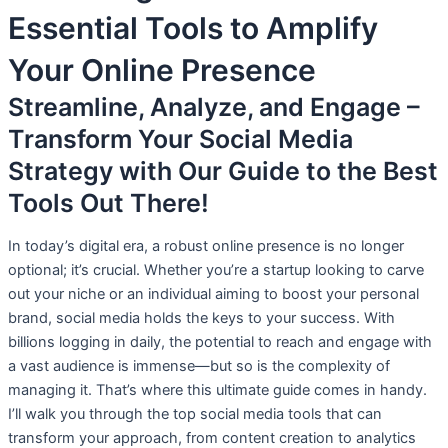
Essential Tools to Amplify
Your Online Presence
Streamline, Analyze, and Engage –
Transform Your Social Media
Strategy with Our Guide to the Best
Tools Out There!
In today’s digital era, a robust online presence is no longer
optional; it’s crucial. Whether you’re a startup looking to carve
out your niche or an individual aiming to boost your personal
brand, social media holds the keys to your success. With
billions logging in daily, the potential to reach and engage with
a vast audience is immense—but so is the complexity of
managing it. That’s where this ultimate guide comes in handy.
I’ll walk you through the top social media tools that can
transform your approach, from content creation to analytics