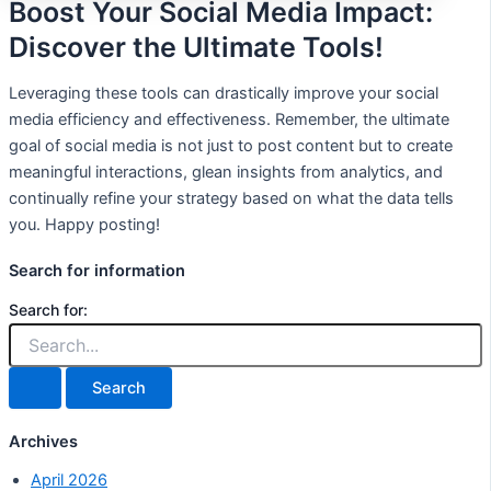
Boost Your Social Media Impact:
Discover the Ultimate Tools!
Leveraging these tools can drastically improve your social
media efficiency and effectiveness. Remember, the ultimate
goal of social media is not just to post content but to create
meaningful interactions, glean insights from analytics, and
continually refine your strategy based on what the data tells
you. Happy posting!
Search for information
Search for:
Archives
April 2026