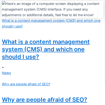
What is a content management system (CMS) and which one
should I use?
What is a content management
system (CMS) and which one
should I use?
•
News
Why are people afraid of SEO?
Why are people afraid of SEO?