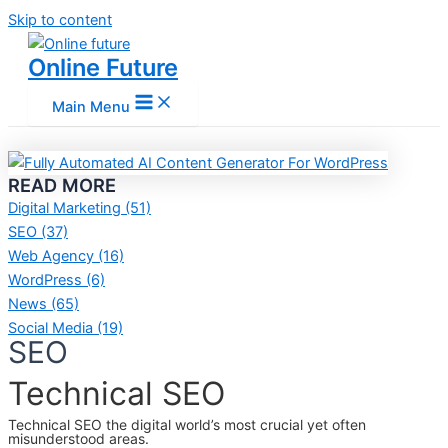
Skip to content
Online Future
Main Menu
READ MORE
Digital Marketing
(51)
SEO
(37)
Web Agency
(16)
WordPress
(6)
News
(65)
Social Media
(19)
SEO
Technical SEO
Technical SEO the digital world’s most crucial yet often
misunderstood areas.