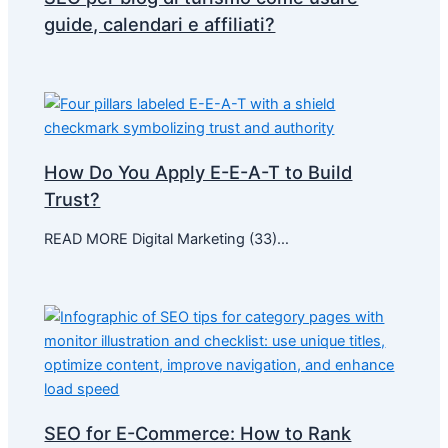
guide, calendari e affiliati?
How Do You Apply E-E-A-T to Build
Trust?
READ MORE Digital Marketing (33)…
SEO for E-Commerce: How to Rank