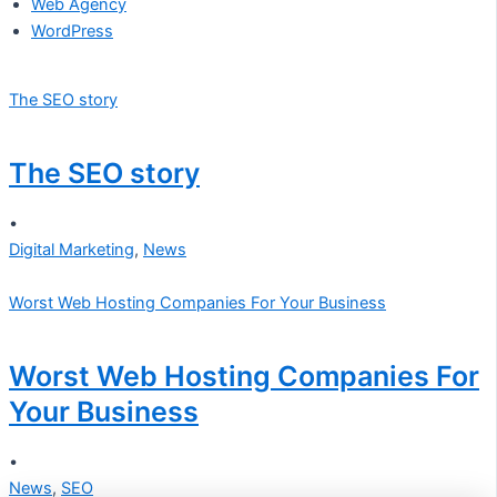
Web Agency
WordPress
The SEO story
The SEO story
•
Digital Marketing
,
News
Worst Web Hosting Companies For Your Business
Worst Web Hosting Companies For
Your Business
•
News
,
SEO