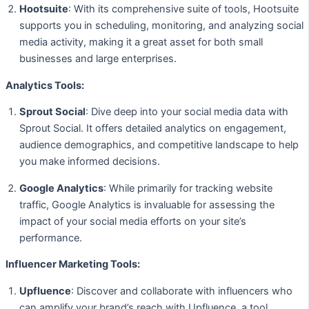
Hootsuite
: With its comprehensive suite of tools, Hootsuite
supports you in scheduling, monitoring, and analyzing social
media activity, making it a great asset for both small
businesses and large enterprises.
Analytics Tools:
Sprout Social
: Dive deep into your social media data with
Sprout Social. It offers detailed analytics on engagement,
audience demographics, and competitive landscape to help
you make informed decisions.
Google Analytics
: While primarily for tracking website
traffic, Google Analytics is invaluable for assessing the
impact of your social media efforts on your site’s
performance.
Influencer Marketing Tools:
Upfluence
: Discover and collaborate with influencers who
can amplify your brand’s reach with Upfluence, a tool