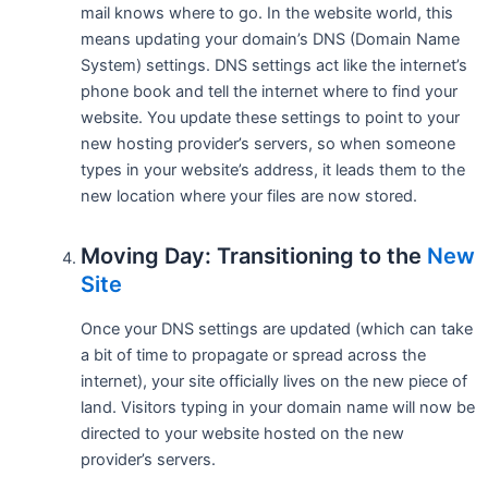
mail knows where to go. In the website world, this
means updating your domain’s DNS (Domain Name
System) settings. DNS settings act like the internet’s
phone book and tell the internet where to find your
website. You update these settings to point to your
new hosting provider’s servers, so when someone
types in your website’s address, it leads them to the
new location where your files are now stored.
Moving Day: Transitioning to the
New
Site
Once your DNS settings are updated (which can take
a bit of time to propagate or spread across the
internet), your site officially lives on the new piece of
land. Visitors typing in your domain name will now be
directed to your website hosted on the new
provider’s servers.