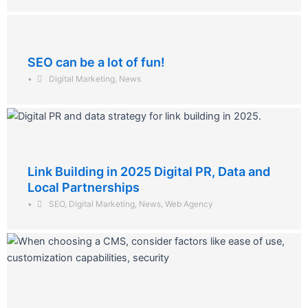
SEO can be a lot of fun!
•
Digital Marketing
,
News
Link Building in 2025 Digital PR, Data and
Local Partnerships
•
SEO
,
Digital Marketing
,
News
,
Web Agency