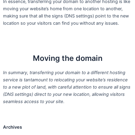
In essence, transferring your domain to another hosting is like
moving your website’s home from one location to another,
making sure that all the signs (DNS settings) point to the new
location so your visitors can find you without any issues.
Moving the domain
In summary, transferring your domain to a different hosting
service is tantamount to relocating your website’s residence
to a new plot of land, with careful attention to ensure all signs
(DNS settings) direct to your new location, allowing visitors
seamless access to your site.
Archives