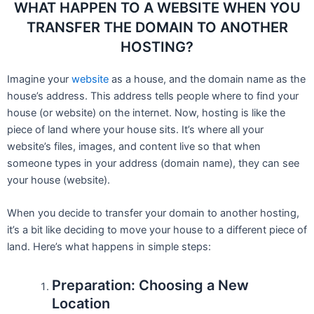
WHAT HAPPEN TO A WEBSITE WHEN YOU
TRANSFER THE DOMAIN TO ANOTHER
HOSTING?
Imagine your
website
as a house, and the domain name as the
house’s address. This address tells people where to find your
house (or website) on the internet. Now, hosting is like the
piece of land where your house sits. It’s where all your
website’s files, images, and content live so that when
someone types in your address (domain name), they can see
your house (website).
When you decide to transfer your domain to another hosting,
it’s a bit like deciding to move your house to a different piece of
land. Here’s what happens in simple steps:
Preparation: Choosing a New
Location