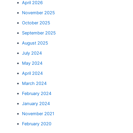
April 2026
November 2025
October 2025
September 2025
August 2025
July 2024
May 2024
April 2024
March 2024
February 2024
January 2024
November 2021
February 2020