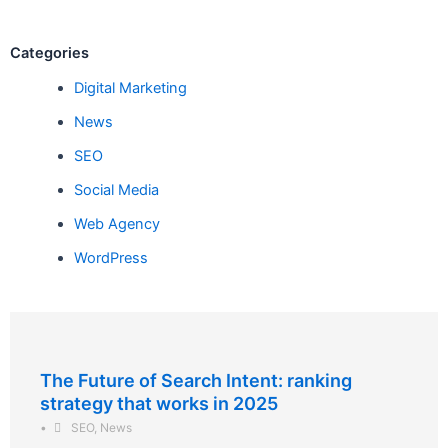
Categories
Digital Marketing
News
SEO
Social Media
Web Agency
WordPress
The Future of Search Intent: ranking
strategy that works in 2025
•
SEO
,
News