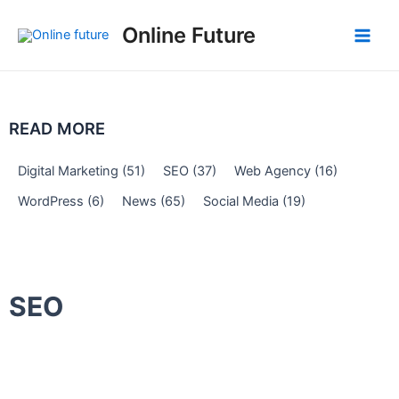
Skip
Post
Main
Online Future
to
navigation
Men
content
READ MORE
Digital Marketing
(51)
SEO
(37)
Web Agency
(16)
WordPress
(6)
News
(65)
Social Media
(19)
SEO