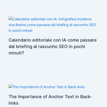
Calendario editoriale con IA come passare
dal briefing al rascunho SEO in pochi
minuti?
The Importance of Anchor Text in Back-
links