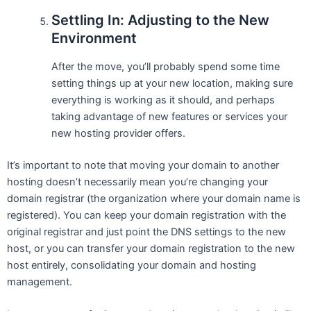
Settling In: Adjusting to the New
Environment
After the move, you’ll probably spend some time
setting things up at your new location, making sure
everything is working as it should, and perhaps
taking advantage of new features or services your
new hosting provider offers.
It’s important to note that moving your domain to another
hosting doesn’t necessarily mean you’re changing your
domain registrar (the organization where your domain name is
registered). You can keep your domain registration with the
original registrar and just point the DNS settings to the new
host, or you can transfer your domain registration to the new
host entirely, consolidating your domain and hosting
management.