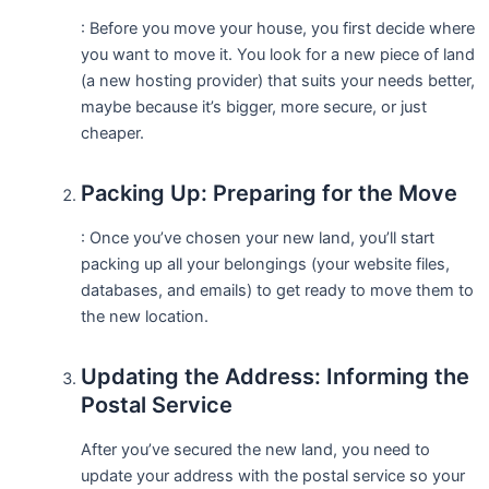
: Before you move your house, you first decide where
you want to move it. You look for a new piece of land
(a new hosting provider) that suits your needs better,
maybe because it’s bigger, more secure, or just
cheaper.
Packing Up: Preparing for the Move
: Once you’ve chosen your new land, you’ll start
packing up all your belongings (your website files,
databases, and emails) to get ready to move them to
the new location.
Updating the Address: Informing the
Postal Service
After you’ve secured the new land, you need to
update your address with the postal service so your