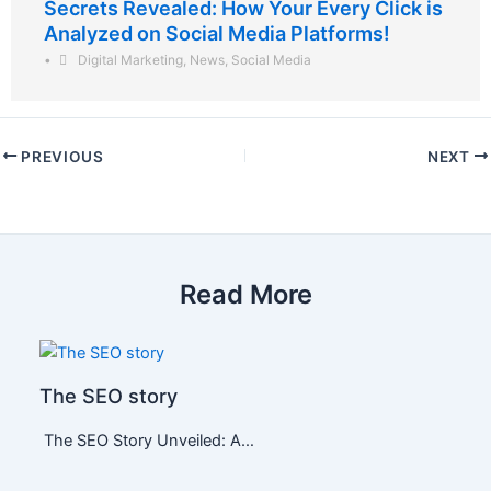
Secrets Revealed: How Your Every Click is
Analyzed on Social Media Platforms!
•
Digital Marketing
,
News
,
Social Media
PREVIOUS
NEXT
Read More
The SEO story
The SEO Story Unveiled: A…