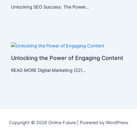
Unlocking SEO Success: The Power…
Unlocking the Power of Engaging Content
READ MORE Digital Marketing (22)…
Copyright © 2026 Online Future | Powered by WordPress