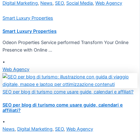
Digital Marketing
,
News
,
SEO
,
Social Media
,
Web Agency
Smart Luxury Properties
Smart Luxury Properties
Odeon Properties Service performed Transform Your Online
Presence with Online …
•
Web Agency
SEO per blog di turismo come usare guide, calendari e affiliati?
SEO per blog di turismo come usare guide, calendari e
affiliati?
•
News
,
Digital Marketing
,
SEO
,
Web Agency