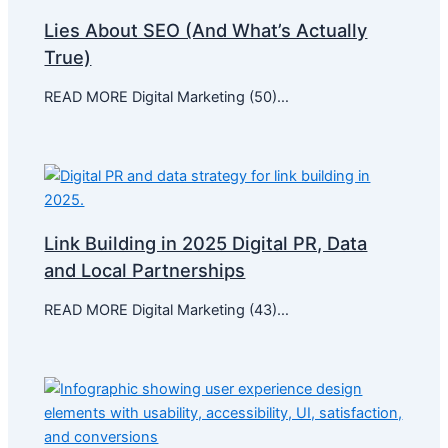
Lies About SEO (And What’s Actually
True)
READ MORE Digital Marketing (50)…
Link Building in 2025 Digital PR, Data
and Local Partnerships
READ MORE Digital Marketing (43)…