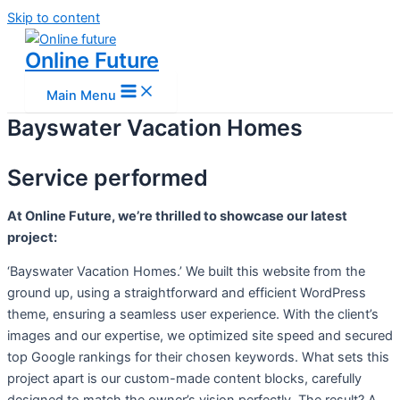
Skip to content
Online Future
Main Menu
Bayswater Vacation Homes
Service performed
At Online Future, we’re thrilled to showcase our latest
project:
‘Bayswater Vacation Homes.’ We built this website from the
ground up, using a straightforward and efficient WordPress
theme, ensuring a seamless user experience. With the client’s
images and our expertise, we optimized site speed and secured
top Google rankings for their chosen keywords. What sets this
project apart is our custom-made content blocks, carefully