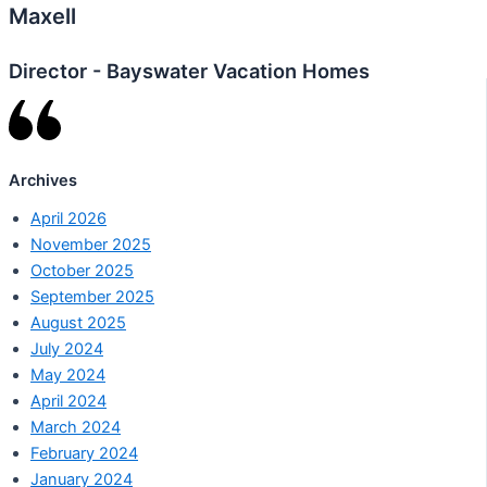
Maxell
Director - Bayswater Vacation Homes
Archives
April 2026
November 2025
October 2025
September 2025
August 2025
July 2024
May 2024
April 2024
March 2024
February 2024
January 2024