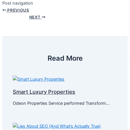
Post navigation
PREVIOUS
NEXT
Read More
Smart Luxury Properties
Odeon Properties Service performed Transform…