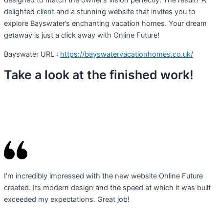
designed to match the owner’s vision perfectly. The result? A
delighted client and a stunning website that invites you to
explore Bayswater’s enchanting vacation homes. Your dream
getaway is just a click away with Online Future!
Bayswater URL :
https://bayswatervacationhomes.co.uk/
Take a look at the finished work!
I’m incredibly impressed with the new website Online Future
created. Its modern design and the speed at which it was built
exceeded my expectations. Great job!