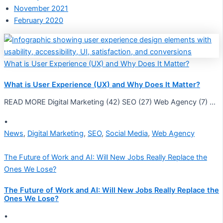
November 2021
February 2020
What is User Experience (UX) and Why Does It Matter?
What is User Experience (UX) and Why Does It Matter?
READ MORE Digital Marketing (42) SEO (27) Web Agency (7) …
•
News
,
Digital Marketing
,
SEO
,
Social Media
,
Web Agency
The Future of Work and AI: Will New Jobs Really Replace the
Ones We Lose?
The Future of Work and AI: Will New Jobs Really Replace the
Ones We Lose?
•