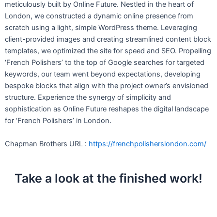
meticulously built by Online Future. Nestled in the heart of
London, we constructed a dynamic online presence from
scratch using a light, simple WordPress theme. Leveraging
client-provided images and creating streamlined content block
templates, we optimized the site for speed and SEO. Propelling
‘French Polishers’ to the top of Google searches for targeted
keywords, our team went beyond expectations, developing
bespoke blocks that align with the project owner’s envisioned
structure. Experience the synergy of simplicity and
sophistication as Online Future reshapes the digital landscape
for ‘French Polishers’ in London.
Chapman Brothers URL :
https://frenchpolisherslondon.com/
Take a look at the finished work!