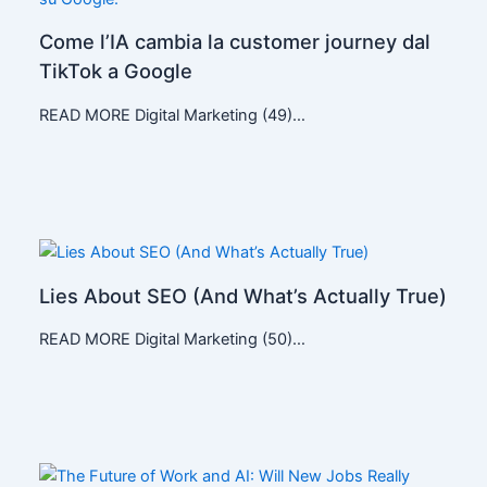
Come l’IA cambia la customer journey dal
TikTok a Google
READ MORE Digital Marketing (49)…
Lies About SEO (And What’s Actually True)
READ MORE Digital Marketing (50)…