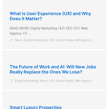
What is User Experience (UX) and Why
Does It Matter?
READ MORE Digital Marketing (42) SEO (27) Web
Agency (7) …
News
,
Digital Marketing
,
SEO
,
Social Media
,
Web Agency
The Future of Work and AI: Will New Jobs
Really Replace the Ones We Lose?
Digital Marketing
,
News
,
SEO
,
Social Media
,
Web Agency
Smart Luxury Properties