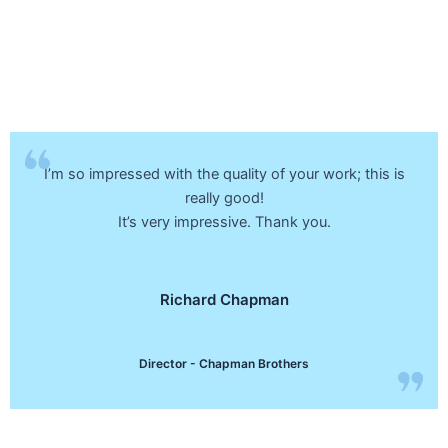
I’m so impressed with the quality of your work; this is
really good!
It’s very impressive. Thank you.
Richard Chapman
Director - Chapman Brothers