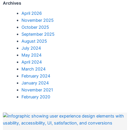
Archives
April 2026
November 2025
October 2025
September 2025
August 2025
July 2024
May 2024
April 2024
March 2024
February 2024
January 2024
November 2021
February 2020