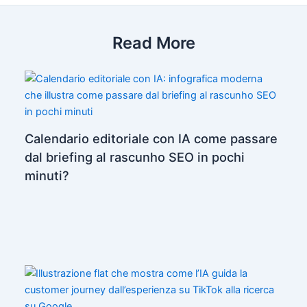
Read More
Calendario editoriale con IA come passare
dal briefing al rascunho SEO in pochi
minuti?