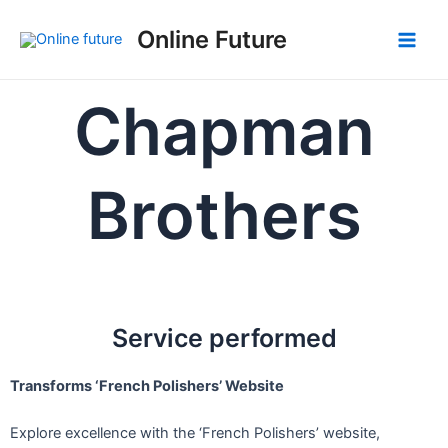
Skip
Post
Main
Online Future
to
navigation
Men
content
Chapman
Brothers
Service performed
Transforms ‘French Polishers’ Website
Explore excellence with the ‘French Polishers’ website,