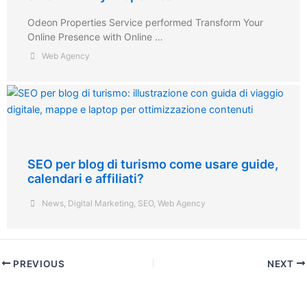
Odeon Properties Service performed Transform Your
Online Presence with Online …
Web Agency
SEO per blog di turismo come usare guide,
calendari e affiliati?
News
,
Digital Marketing
,
SEO
,
Web Agency
PREVIOUS
NEXT