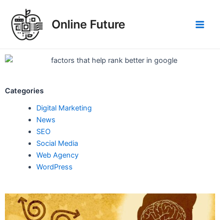
Skip
Post
Main
to
navigation
Online Future
Men
content
Categories
Digital Marketing
News
SEO
Social Media
Web Agency
WordPress