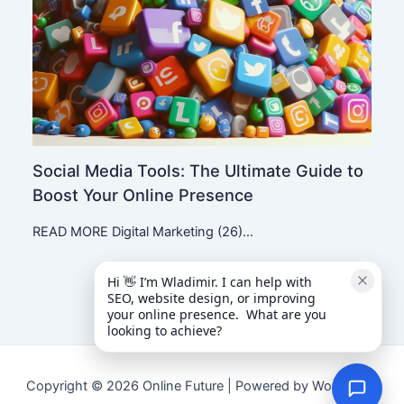
Social Media Tools: The Ultimate Guide to
Boost Your Online Presence
READ MORE Digital Marketing (26)…
Hi 👋 I’m Wladimir. I can help with 
SEO, website design, or improving 
your online presence.  What are you 
looking to achieve?
Copyright © 2026 Online Future | Powered by WordPress