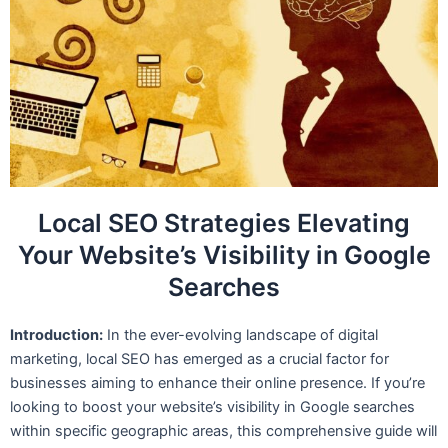
Local SEO Strategies Elevating
Your Website’s Visibility in Google
Searches
Introduction:
In the ever-evolving landscape of digital
marketing, local SEO has emerged as a crucial factor for
businesses aiming to enhance their online presence. If you’re
looking to boost your website’s visibility in Google searches
within specific geographic areas, this comprehensive guide will