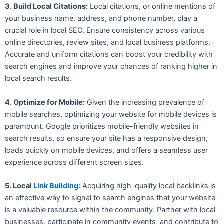
3. Build Local Citations:
Local citations, or online mentions of
your business name, address, and phone number, play a
crucial role in local SEO. Ensure consistency across various
online directories, review sites, and local business platforms.
Accurate and uniform citations can boost your credibility with
search engines and improve your chances of ranking higher in
local search results.
4. Optimize for Mobile:
Given the increasing prevalence of
mobile searches, optimizing your website for mobile devices is
paramount. Google prioritizes mobile-friendly websites in
search results, so ensure your site has a responsive design,
loads quickly on mobile devices, and offers a seamless user
experience across different screen sizes.
5. Local
Link Building:
Acquiring high-quality local backlinks is
an effective way to signal to search engines that your website
is a valuable resource within the community. Partner with local
businesses, participate in community events, and contribute to