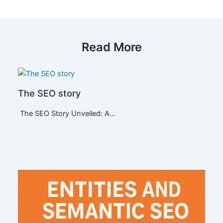
Read More
The SEO story
The SEO Story Unveiled: A…