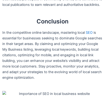
local publications to earn relevant and authoritative backlinks.
Conclusion
In the competitive online landscape, mastering local
SEO
is
essential for businesses seeking to dominate Google searches
in their target areas. By claiming and optimizing your Google
My Business listing, leveraging local keywords, building local
citations, optimizing for mobile, and engaging in local link
building, you can enhance your website’s visibility and attract
more local customers. Stay proactive, monitor your analytics,
and adapt your strategies to the evolving world of local search
engine optimization.