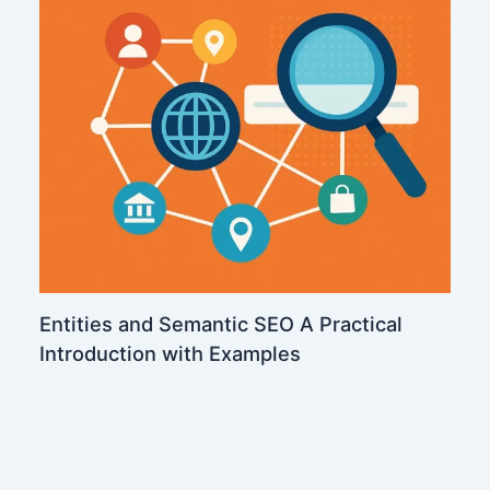
Entities and Semantic SEO A Practical
Introduction with Examples