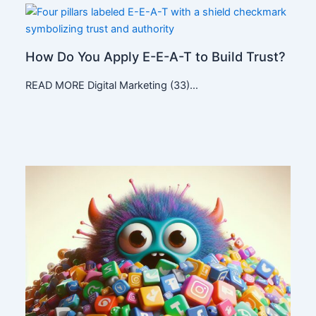
How Do You Apply E-E-A-T to Build Trust?
READ MORE Digital Marketing (33)…