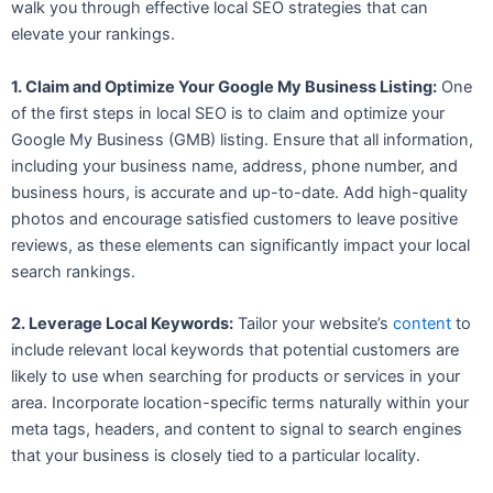
walk you through effective local SEO strategies that can
elevate your rankings.
1. Claim and Optimize Your Google My Business Listing:
One
of the first steps in local SEO is to claim and optimize your
Google My Business (GMB) listing. Ensure that all information,
including your business name, address, phone number, and
business hours, is accurate and up-to-date. Add high-quality
photos and encourage satisfied customers to leave positive
reviews, as these elements can significantly impact your local
search rankings.
2. Leverage Local Keywords:
Tailor your website’s
content
to
include relevant local keywords that potential customers are
likely to use when searching for products or services in your
area. Incorporate location-specific terms naturally within your
meta tags, headers, and content to signal to search engines
that your business is closely tied to a particular locality.