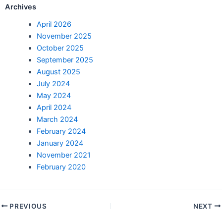
Archives
April 2026
November 2025
October 2025
September 2025
August 2025
July 2024
May 2024
April 2024
March 2024
February 2024
January 2024
November 2021
February 2020
PREVIOUS
NEXT