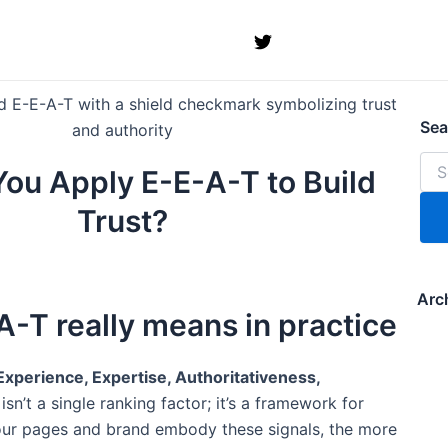
Sea
for:
Sea
ou Apply E-E-A-T to Build
Trust?
Arc
-T really means in practice
Experience, Expertise, Authoritativeness,
t isn’t a single ranking factor; it’s a framework for
our pages and brand embody these signals, the more