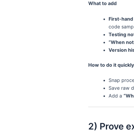
What to add
First-hand
code sample
Testing no
“When not 
Version hi
How to do it quickly
Snap proce
Save raw d
Add a
“Wha
2) Prove ex