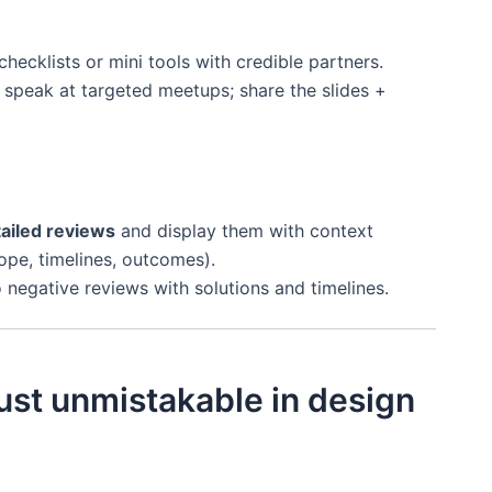
hecklists or mini tools with credible partners.
 speak at targeted meetups; share the slides +
ailed reviews
and display them with context
ope, timelines, outcomes).
negative reviews with solutions and timelines.
ust unmistakable in design