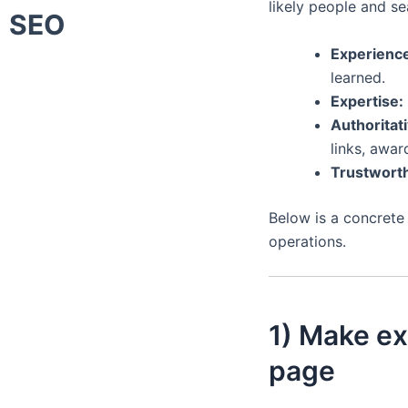
likely people and se
SEO
Experienc
learned.
Expertise:
Authoritat
links, awar
Trustworth
Below is a concrete
operations.
1) Make ex
page