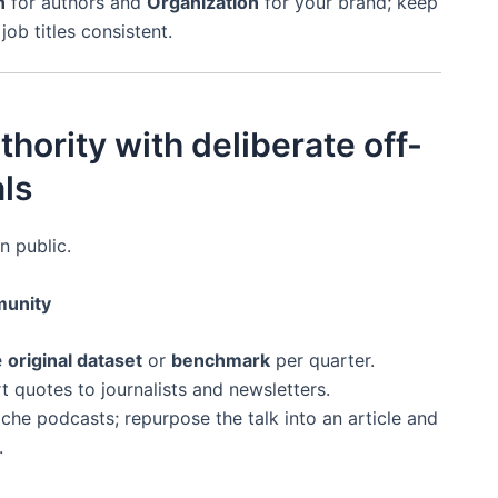
n
for authors and
Organization
for your brand; keep
ob titles consistent.
thority with deliberate off-
ls
n public.
munity
e
original dataset
or
benchmark
per quarter.
t quotes to journalists and newsletters.
che podcasts; repurpose the talk into an article and
.