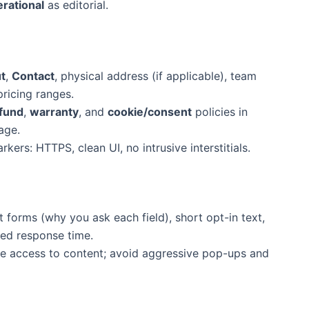
rational
as editorial.
t
,
Contact
, physical address (if applicable), team
ricing ranges.
fund
,
warranty
, and
cookie/consent
policies in
age.
rkers: HTTPS, clean UI, no intrusive interstitials.
 forms (why you ask each field), short opt-in text,
ed response time.
ree access to content; avoid aggressive pop-ups and