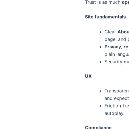
Trust is as much
ope
Site fundamentals
Clear
Abou
page, and p
Privacy
,
re
plain langu
Security ma
UX
Transparent
and expect
Friction-f
autoplay.
Compliance