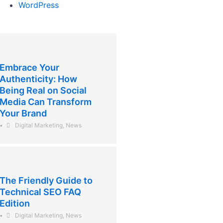
WordPress
Embrace Your
Authenticity: How
Being Real on Social
Media Can Transform
Your Brand
•
Digital Marketing
,
News
The Friendly Guide to
Technical SEO FAQ
Edition
•
Digital Marketing
,
News