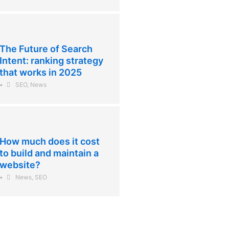
The Future of Search
Intent: ranking strategy
that works in 2025
•
SEO
,
News
How much does it cost
to build and maintain a
website?
•
News
,
SEO