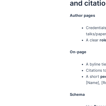
and citati
Author pages
Credentials
talks/paper
A clear
rol
On-page
A byline ti
Citations 
A short
pe
[Name], [Ro
Schema