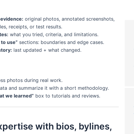
 evidence:
original photos, annotated screenshots,
s, receipts, or test results.
tes:
what you tried, criteria, and limitations.
to use”
sections: boundaries and edge cases.
story:
last updated + what changed.
ss photos during real work.
ata and summarize it with a short methodology.
t we learned”
box to tutorials and reviews.
pertise with bios, bylines,