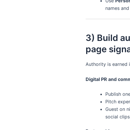
Use
Perso
names and j
3) Build au
page signa
Authority is earned i
Digital PR and com
Publish on
Pitch exper
Guest on ni
social clips