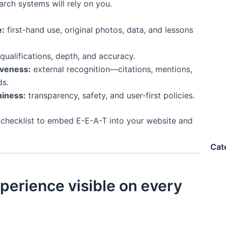
arch systems will rely on you.
e:
first-hand use, original photos, data, and lessons
qualifications, depth, and accuracy.
iveness:
external recognition—citations, mentions,
ds.
iness:
transparency, safety, and user-first policies.
 checklist to embed E-E-A-T into your website and
Cat
perience visible on every