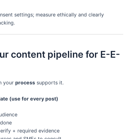
sent settings; measure ethically and clearly
acking.
ur content pipeline for E-E-
n your
process
supports it.
late (use for every post)
udience
-done
erify + required evidence
urces and SMEs to consult