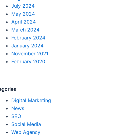
July 2024
May 2024
April 2024
March 2024
February 2024
January 2024
November 2021
February 2020
egories
Digital Marketing
News
SEO
Social Media
Web Agency