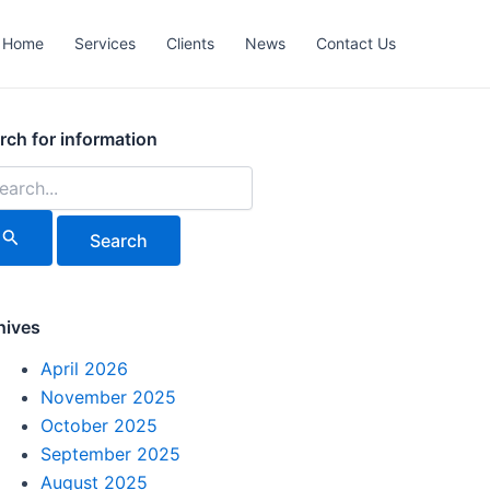
Home
Services
Clients
News
Contact Us
rch
rch for information
hives
April 2026
November 2025
October 2025
September 2025
August 2025