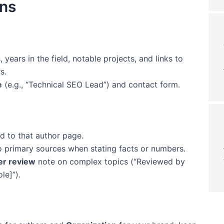
ons
, years in the field, notable projects, and links to
s.
e
(e.g., “Technical SEO Lead”) and contact form.
ed to that author page.
to primary sources when stating facts or numbers.
er review
note on complex topics (“Reviewed by
le]”).