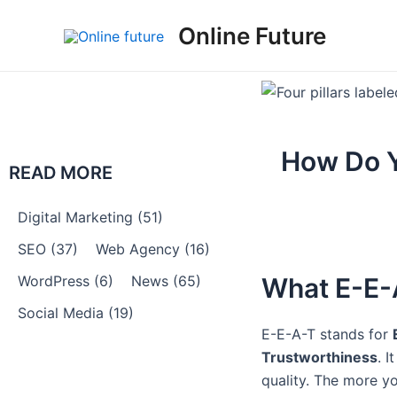
Skip
Post
Online Future
to
navigation
content
How Do Y
READ MORE
Digital Marketing
(51)
SEO
(37)
Web Agency
(16)
WordPress
(6)
News
(65)
What E-E-A
Social Media
(19)
E-E-A-T stands for
Trustworthiness
. I
quality. The more y