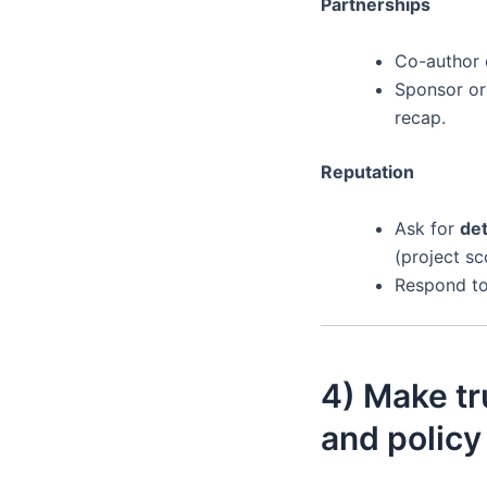
Partnerships
Co-author c
Sponsor or
recap.
Reputation
Ask for
det
(project sc
Respond to 
4) Make tr
and policy