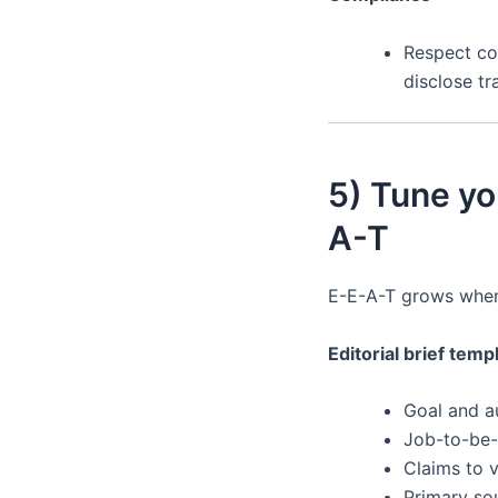
Respect con
disclose tr
5) Tune yo
A-T
E-E-A-T grows whe
Editorial brief temp
Goal and a
Job-to-be
Claims to v
Primary so