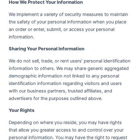
How We Protect Your Information
We implement a variety of security measures to maintain
the safety of your personal information when you place
an order or enter, submit, or access your personal
information.
Sharing Your Personal Information
We do not sell, trade, or rent users’ personal identification
information to others. We may share generic aggregated
demographic information not linked to any personal
identification information regarding visitors and users
with our business partners, trusted affiliates, and
advertisers for the purposes outlined above.
Your Rights
Depending on where you reside, you may have rights
that allow you greater access to and control over your
personal information. You may have the right to request