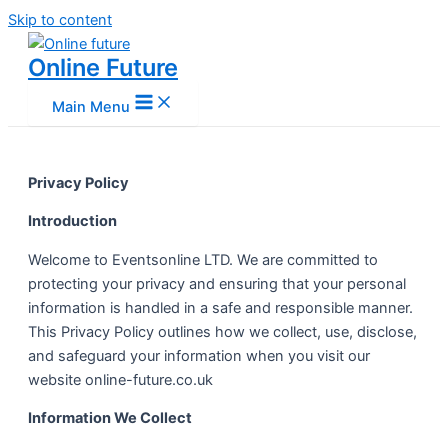
Skip to content
Online Future
Main Menu
Privacy Policy
Introduction
Welcome to Eventsonline LTD. We are committed to
protecting your privacy and ensuring that your personal
information is handled in a safe and responsible manner.
This Privacy Policy outlines how we collect, use, disclose,
and safeguard your information when you visit our
website online-future.co.uk
Information We Collect