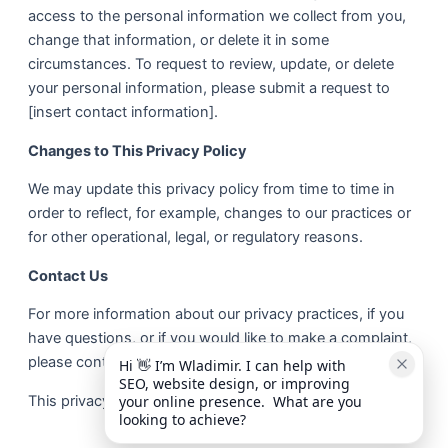
access to the personal information we collect from you,
change that information, or delete it in some
circumstances. To request to review, update, or delete
your personal information, please submit a request to
[insert contact information].
Changes to This Privacy Policy
We may update this privacy policy from time to time in
order to reflect, for example, changes to our practices or
for other operational, legal, or regulatory reasons.
Contact Us
For more information about our privacy practices, if you
have questions, or if you would like to make a complaint,
please contact us by e-mail at admin@online-future.co.uk
Hi 👋 I’m Wladimir. I can help with 
SEO, website design, or improving 
This privacy policy is effective as of 05 February 2020.
your online presence.  What are you 
looking to achieve?