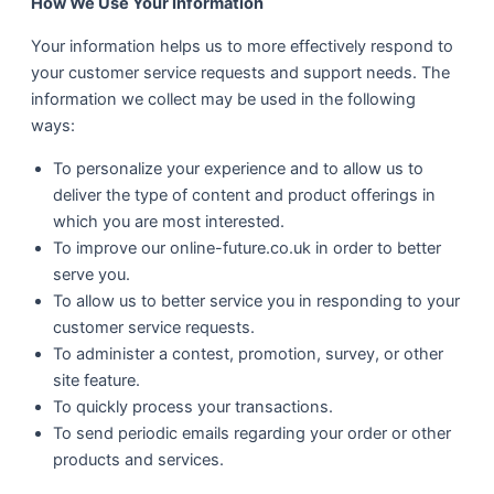
How We Use Your Information
Your information helps us to more effectively respond to
your customer service requests and support needs. The
information we collect may be used in the following
ways:
To personalize your experience and to allow us to
deliver the type of content and product offerings in
which you are most interested.
To improve our online-future.co.uk in order to better
serve you.
To allow us to better service you in responding to your
customer service requests.
To administer a contest, promotion, survey, or other
site feature.
To quickly process your transactions.
To send periodic emails regarding your order or other
products and services.