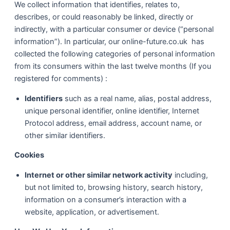
We collect information that identifies, relates to,
describes, or could reasonably be linked, directly or
indirectly, with a particular consumer or device (“personal
information”). In particular, our online-future.co.uk has
collected the following categories of personal information
from its consumers within the last twelve months (If you
registered for comments) :
Identifiers
such as a real name, alias, postal address,
unique personal identifier, online identifier, Internet
Protocol address, email address, account name, or
other similar identifiers.
Cookies
Internet or other similar network activity
including,
but not limited to, browsing history, search history,
information on a consumer’s interaction with a
website, application, or advertisement.